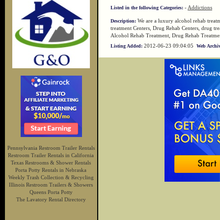
-
Addictions
Listed in the following Categories:
We are a luxury alcohol rehab treat
Description:
treatment Centers, Drug Rehab Centers, drug trea
Alcohol Rehab Treatment, Drug Rehab Treatme
2012-06-23 09:04:05
Listing Added:
Web Archiv
Pennsylvania Restroom Trailer Rentals
Restroom Trailer Rentals in California
Texas Restrooms & Shower Rentals
Porta Potty Rentals in Nebraska
Weekly Trash Collection & Recycling
Illinois Restroom Trailers & Showers
Queens Porta Potty
The Lavatory Rental Directory