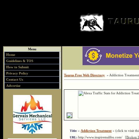
Menu
Home
Guidelines & TOS
How to Submit
Privacy Policy
Taurus Free Web Directory
» Addiction Treatment
Contact Us
Advertise
»
Addiction Treatment
« (click to visit th
Title:
http://www.inspiremalibu.com/
[Broken 
URL: