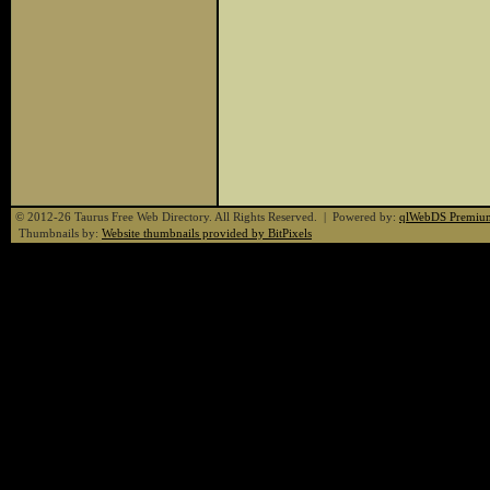
© 2012-26 Taurus Free Web Directory. All Rights Reserved. | Powered by:
qlWebDS Premiu
Thumbnails by:
Website thumbnails provided by BitPixels