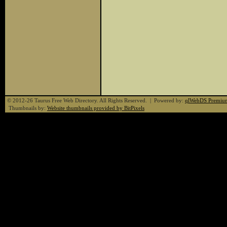
© 2012-26 Taurus Free Web Directory. All Rights Reserved. | Powered by:
qlWebDS Premiu
Thumbnails by:
Website thumbnails provided by BitPixels