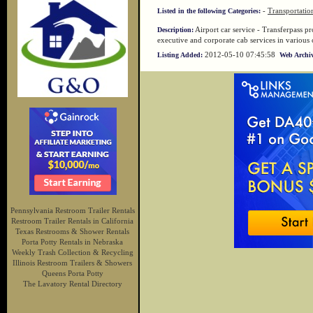
-
Transportatio
Listed in the following Categories:
Airport car service - Transferpass pro
Description:
executive and corporate cab services in various
2012-05-10 07:45:58
Listing Added:
Web Archiv
Pennsylvania Restroom Trailer Rentals
Restroom Trailer Rentals in California
Texas Restrooms & Shower Rentals
Porta Potty Rentals in Nebraska
Weekly Trash Collection & Recycling
Illinois Restroom Trailers & Showers
Queens Porta Potty
The Lavatory Rental Directory