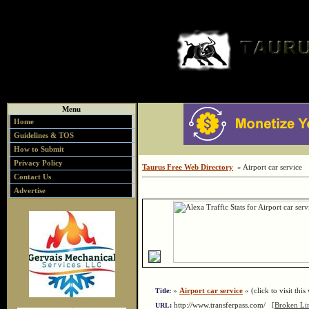
Menu
Home
Guidelines & TOS
How to Submit
Privacy Policy
Taurus Free Web Directory
» Airport car service
Contact Us
Advertise
»
Airport car service
« (click to visit this
Title:
http://www.transferpass.com/
[Broken Li
URL: