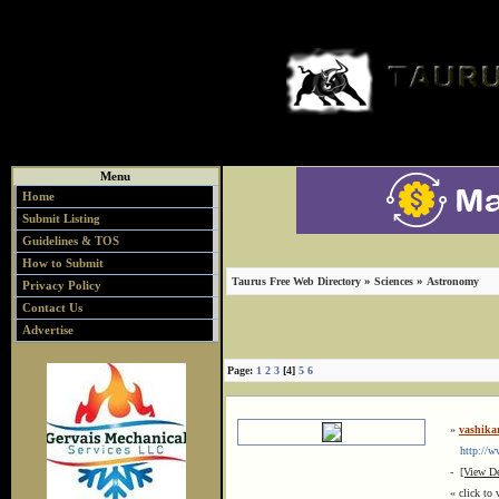
Menu
Home
Submit Listing
Guidelines & TOS
How to Submit
»
»
Taurus Free Web Directory
Sciences
Astronomy
Privacy Policy
Contact Us
Advertise
Page:
1
2
3
[4]
5
6
»
vashika
http://www
-
[View De
« click to 