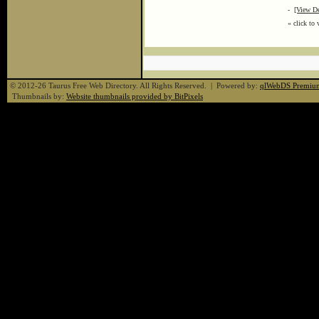
-
[View De
« click to 
© 2012-26 Taurus Free Web Directory. All Rights Reserved. | Powered by:
qlWebDS Premiu
Thumbnails by:
Website thumbnails provided by BitPixels