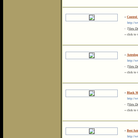
»
Control
http://ww
-
[View De
« click to 
»
Astrolog
http://www
-
[View De
« click to 
»
Black Ma
http://www
-
[View De
« click to 
»
Best Ast
http://www