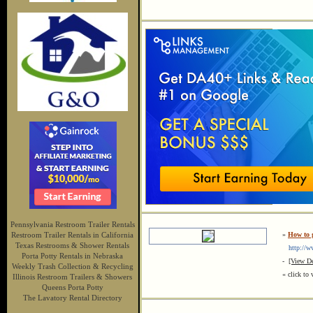
Pennsylvania Restroom Trailer Rentals
Restroom Trailer Rentals in California
»
How to g
Texas Restrooms & Shower Rentals
http://ww
Porta Potty Rentals in Nebraska
-
[View De
Weekly Trash Collection & Recycling
« click to 
Illinois Restroom Trailers & Showers
Queens Porta Potty
The Lavatory Rental Directory