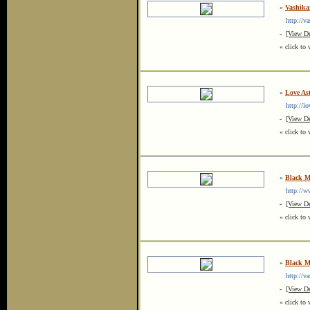
»
Vashika
http://va
-
[View De
« click to 
»
Love Ast
http://lov
-
[View De
« click to 
»
Black Ma
http://www
-
[View De
« click to 
»
Black Ma
http://vas
-
[View De
« click to 