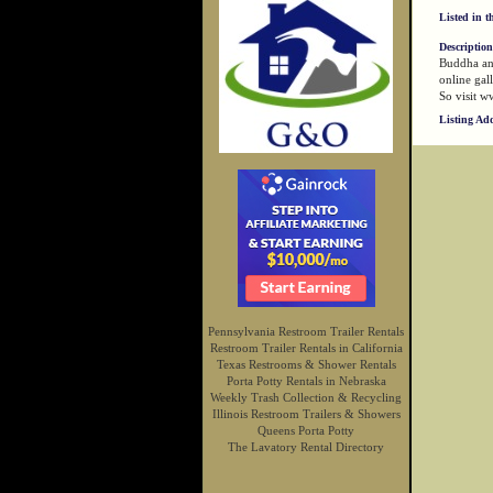
Listed in t
Description
Buddha and
online gal
So visit w
Listing Ad
Pennsylvania Restroom Trailer Rentals
Restroom Trailer Rentals in California
Texas Restrooms & Shower Rentals
Porta Potty Rentals in Nebraska
Weekly Trash Collection & Recycling
Illinois Restroom Trailers & Showers
Queens Porta Potty
The Lavatory Rental Directory