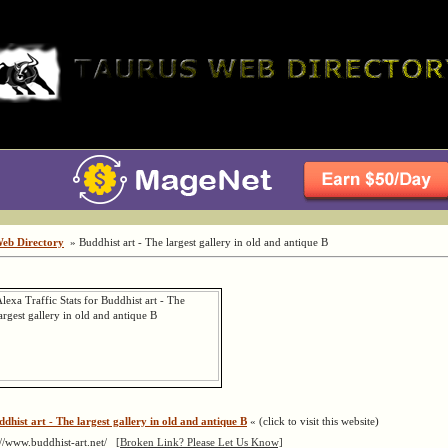
Web Directory
» Buddhist art - The largest gallery in old and antique B
ddhist art - The largest gallery in old and antique B
« (click to visit this website)
://www.buddhist-art.net/
[Broken Link? Please Let Us Know]