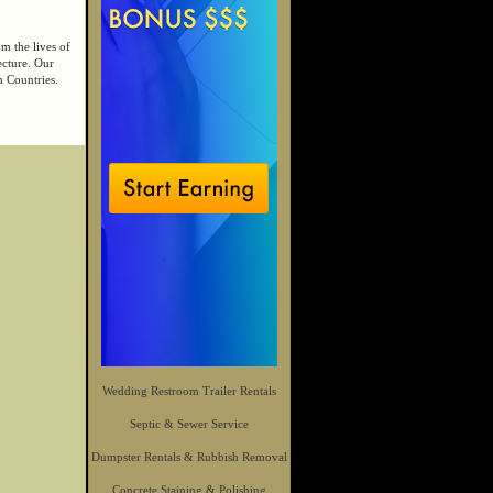
m the lives of
ecture. Our
n Countries.
Wedding Restroom Trailer Rentals
Septic & Sewer Service
Dumpster Rentals & Rubbish Removal
Concrete Staining & Polishing