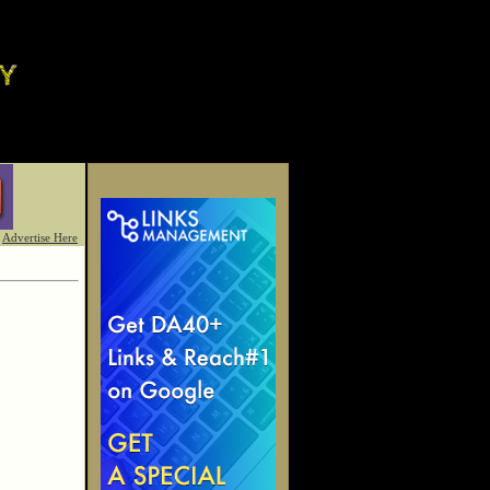
Advertise Here