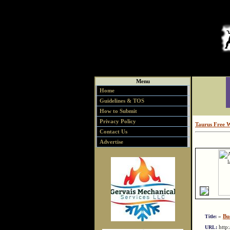
Menu
Home
Guidelines & TOS
How to Submit
Privacy Policy
Taurus Free 
Contact Us
Advertise
»
Bu
Title:
http
URL: