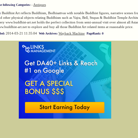
-
Antiques
he following Categories:
Buddhist Art reflects Buddhism, Bodhisattvas with notable Buddhist figures, narrative scenes fro
:
 other physical objects relating Buddhism such as Vajra, Bell, Stupas & Buddhist Temple Archit
lery www.buddhist-art.net holds the perfect collection from semi-annual visit over almost all Asia
ww.buddhist-art.net to explore and buy all those Buddhist Art related items at reasonable price.
2014-03-21 11:35:04
Wayback Machine
ded:
Web Archives:
PageRank: 0