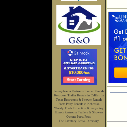
Pennsylvania Restroom Trailer Rentals
Restroom Trailer Rentals in California
Texas Restrooms & Shower Rentals
Porta Potty Rentals in Nebraska
Weekly Trash Collection & Recycling
Illinois Restroom Trailers & Showers
Queens Porta Potty
The Lavatory Rental Directory