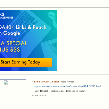
»
TVS Star City 110 Price
« click to visit
http://www.naaptol.com/motor-bikes/tvs-star-city-110/P/32122.html
-
[View Details]
-
[Broken Link? Please Let Us Know]
« click to visit