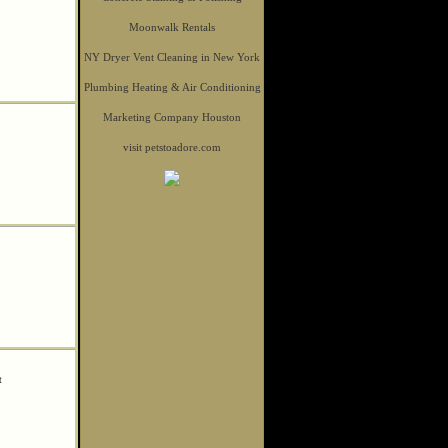
Moonwalk Rentals
NY Dryer Vent Cleaning in New York
Plumbing Heating & Air Conditioning
Marketing Company Houston
visit petstoadore.com
t