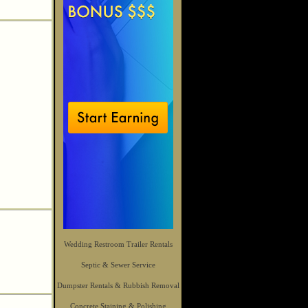
Wedding Restroom Trailer Rentals
Septic & Sewer Service
Dumpster Rentals & Rubbish Removal
Concrete Staining & Polishing