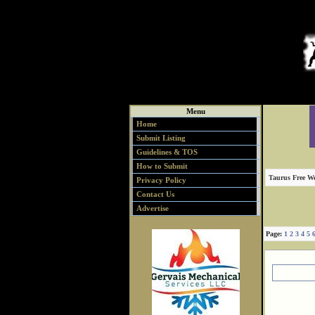
Menu
Home
Submit Listing
Guidelines & TOS
How to Submit
Taurus Free We
Privacy Policy
Contact Us
Advertise
Page:
1
2
3
4
5