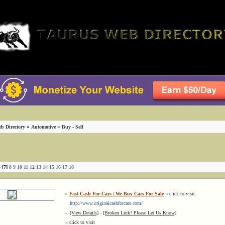
»
»
b Directory
Automotive
Buy - Sell
6
[7]
8
9
10
11
12
13
14
15
16
17
18
»
Fast Cash For Cars | We Buy Cars For Sale
« click to visit
http://www.originalcashforcars.com/
-
[View Details]
-
[Broken Link? Please Let Us Know]
« click to visit