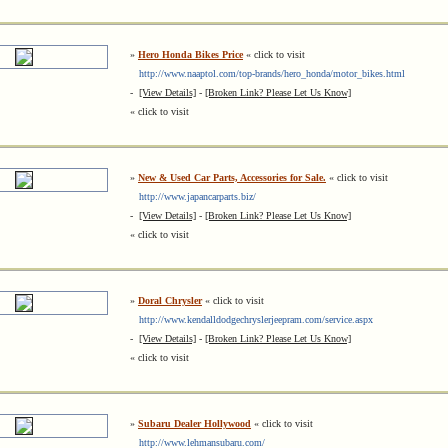
»
Hero Honda Bikes Price
« click to visit
http://www.naaptol.com/top-brands/hero_honda/motor_bikes.html
-
[View Details]
-
[Broken Link? Please Let Us Know]
« click to visit
»
New & Used Car Parts, Accessories for Sale.
« click to visit
http://www.japancarparts.biz/
-
[View Details]
-
[Broken Link? Please Let Us Know]
« click to visit
»
Doral Chrysler
« click to visit
http://www.kendalldodgechryslerjeepram.com/service.aspx
-
[View Details]
-
[Broken Link? Please Let Us Know]
« click to visit
»
Subaru Dealer Hollywood
« click to visit
http://www.lehmansubaru.com/