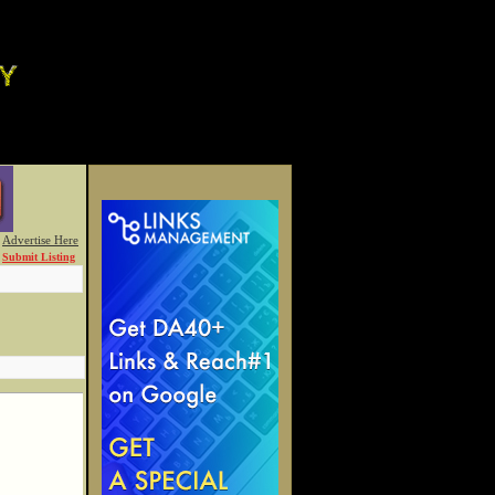
Advertise Here
Submit Listing