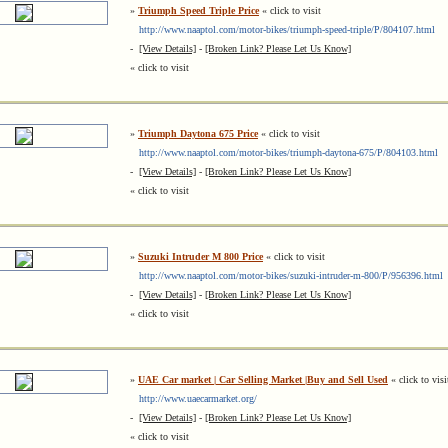
»
Triumph Speed Triple Price
« click to visit
http://www.naaptol.com/motor-bikes/triumph-speed-triple/P/804107.html
-
[View Details]
-
[Broken Link? Please Let Us Know]
« click to visit
»
Triumph Daytona 675 Price
« click to visit
http://www.naaptol.com/motor-bikes/triumph-daytona-675/P/804103.html
-
[View Details]
-
[Broken Link? Please Let Us Know]
« click to visit
»
Suzuki Intruder M 800 Price
« click to visit
http://www.naaptol.com/motor-bikes/suzuki-intruder-m-800/P/956396.html
-
[View Details]
-
[Broken Link? Please Let Us Know]
« click to visit
»
UAE Car market | Car Selling Market |Buy and Sell Used
« click to visi
http://www.uaecarmarket.org/
-
[View Details]
-
[Broken Link? Please Let Us Know]
« click to visit