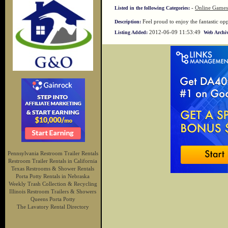
-
Online Games
Listed in the following Categories:
Feel proud to enjoy the fantastic o
Description:
2012-06-09 11:53:49
Listing Added:
Web Archiv
Pennsylvania Restroom Trailer Rentals
Restroom Trailer Rentals in California
Texas Restrooms & Shower Rentals
Porta Potty Rentals in Nebraska
Weekly Trash Collection & Recycling
Illinois Restroom Trailers & Showers
Queens Porta Potty
The Lavatory Rental Directory