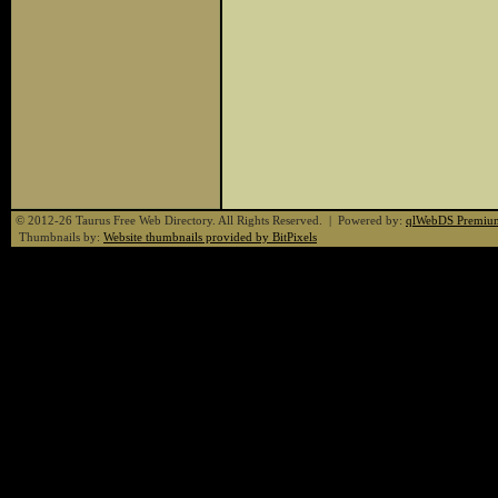
© 2012-26 Taurus Free Web Directory. All Rights Reserved. | Powered by:
qlWebDS Premiu
Thumbnails by:
Website thumbnails provided by BitPixels