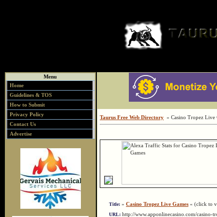
Menu
Home
Guidelines & TOS
How to Submit
Privacy Policy
Taurus Free Web Directory
» Casino Tropez Live
Contact Us
Advertise
»
Casino Tropez Live Games
« (click to v
Title:
http://www.apponlinecasino.com/casino-t
URL: