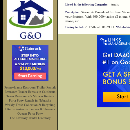
-
Audio
Listed in the following Categories:
Stream & Download for Free. We max
Description:
your decision. With 400,000+ audio all in one, 
shows, etc.
2017-07-26 08:39:01
Listing Added:
Web Archiv
Pennsylvania Restroom Trailer Rentals
Restroom Trailer Rentals in California
Texas Restrooms & Shower Rentals
Porta Potty Rentals in Nebraska
Weekly Trash Collection & Recycling
Illinois Restroom Trailers & Showers
Queens Porta Potty
The Lavatory Rental Directory