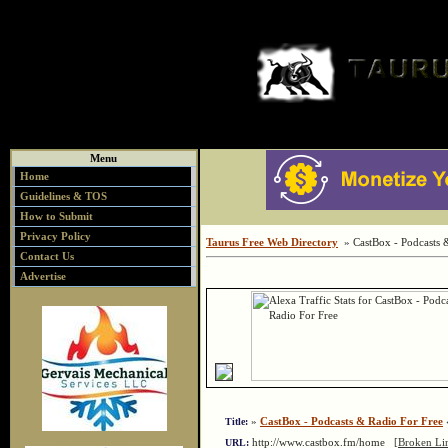
Menu
Home
Guidelines & TOS
How to Submit
Privacy Policy
Taurus Free Web Directory
» CastBox - Podcasts 
Contact Us
Advertise
»
CastBox - Podcasts & Radio For Free
«
Title:
http://www.castbox.fm/home
[Broken Li
URL: