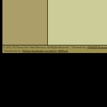
© 2012-26 Taurus Free Web Directory. All Rights Reserved. | Powered by:
qlWebDS Premiu
Thumbnails by:
Website thumbnails provided by BitPixels