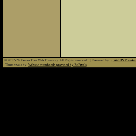
© 2012-26 Taurus Free Web Directory. All Rights Reserved. | Powered by:
qlWebDS Premiu
Thumbnails by:
Website thumbnails provided by BitPixels