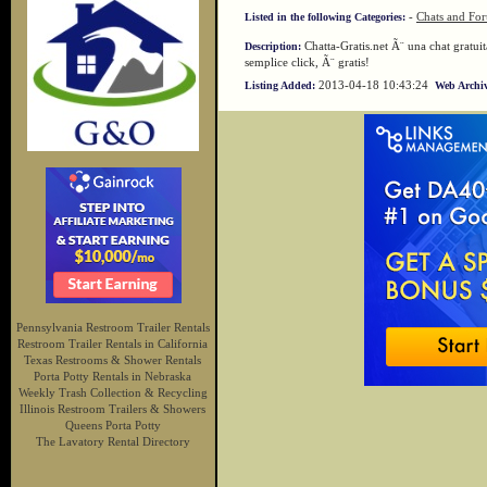
-
Chats and Fo
Listed in the following Categories:
Chatta-Gratis.net Ã¨ una chat gratuita
Description:
semplice click, Ã¨ gratis!
2013-04-18 10:43:24
Listing Added:
Web Archiv
Pennsylvania Restroom Trailer Rentals
Restroom Trailer Rentals in California
Texas Restrooms & Shower Rentals
Porta Potty Rentals in Nebraska
Weekly Trash Collection & Recycling
Illinois Restroom Trailers & Showers
Queens Porta Potty
The Lavatory Rental Directory