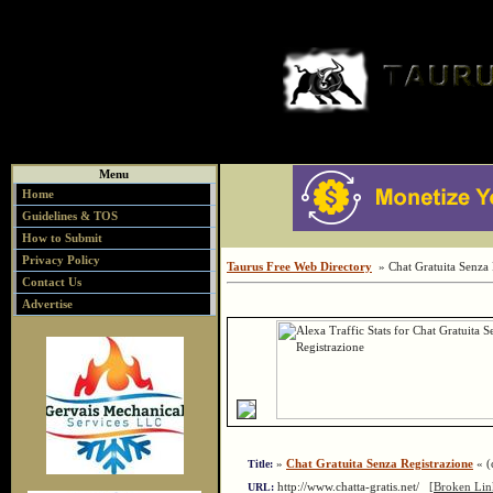
Menu
Home
Guidelines & TOS
How to Submit
Privacy Policy
Taurus Free Web Directory
» Chat Gratuita Senza 
Contact Us
Advertise
»
Chat Gratuita Senza Registrazione
« (c
Title:
http://www.chatta-gratis.net/
[Broken Lin
URL: