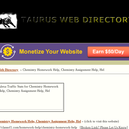
Web Directory
» Chemistry Homework Help, Chemistry Assignment Help, Hel
emistry Homework Help, Chemistry Assignment Help, Hel
« (click to visit this website)
://classof1.com/homework-help/chemistry-homework-help
[Broken Link? Please Let Us Know]