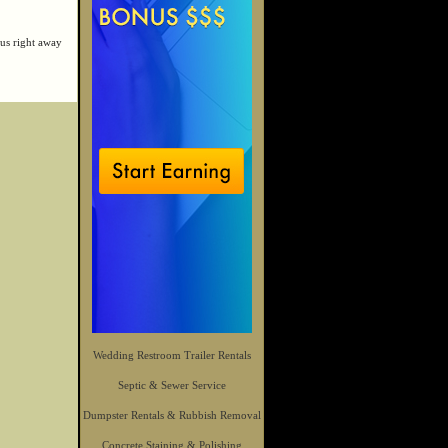
us right away
Wedding Restroom Trailer Rentals
Septic & Sewer Service
Dumpster Rentals & Rubbish Removal
Concrete Staining & Polishing