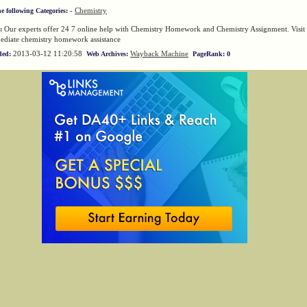
-
Chemistry
he following Categories:
Our experts offer 24 7 online help with Chemistry Homework and Chemistry Assignment. Visit 
:
ediate chemistry homework assistance
2013-03-12 11:20:58
Wayback Machine
ded:
Web Archives:
PageRank: 0