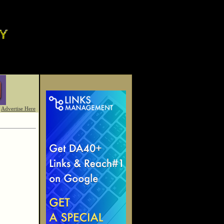
Advertise Here