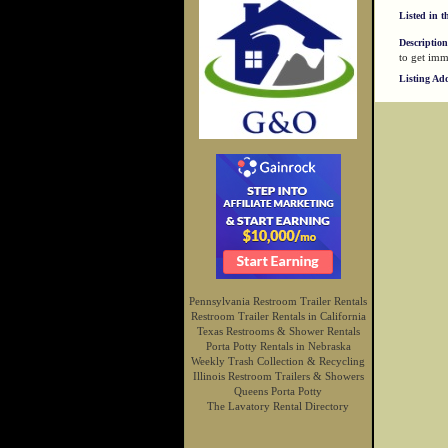
Listed in t
Description
to get imm
Listing Ad
Pennsylvania Restroom Trailer Rentals
Restroom Trailer Rentals in California
Texas Restrooms & Shower Rentals
Porta Potty Rentals in Nebraska
Weekly Trash Collection & Recycling
Illinois Restroom Trailers & Showers
Queens Porta Potty
The Lavatory Rental Directory