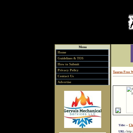
Menu
Home
Guidelines & TOS
How to Submit
Privacy Policy
Taurus Free 
Contact Us
Advertise
»
Ch
Title:
http
URL: