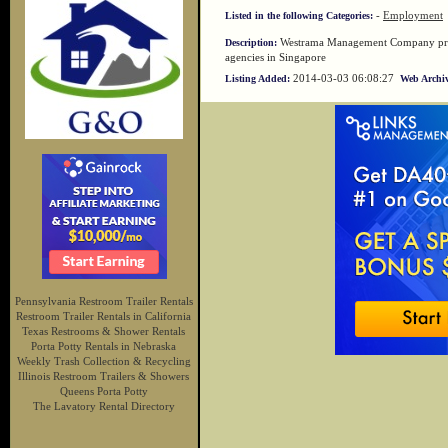
-
Employment
Listed in the following Categories:
Westrama Management Company prov
Description:
agencies in Singapore
2014-03-03 06:08:27
Listing Added:
Web Archiv
Pennsylvania Restroom Trailer Rentals
Restroom Trailer Rentals in California
Texas Restrooms & Shower Rentals
Porta Potty Rentals in Nebraska
Weekly Trash Collection & Recycling
Illinois Restroom Trailers & Showers
Queens Porta Potty
The Lavatory Rental Directory