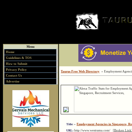
Menu
Home
Guidelines & TOS
How to Submit
Privacy Policy
Taurus Free Web Directory
» Employment Agencies
Contact Us
Advertise
»
Employment Agencies in Singapore, Re
Title:
http://www.westrama.com/
[Broken Link
URL: