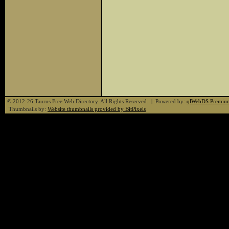
© 2012-26 Taurus Free Web Directory. All Rights Reserved. | Powered by:
qlWebDS Premiu
Thumbnails by:
Website thumbnails provided by BitPixels