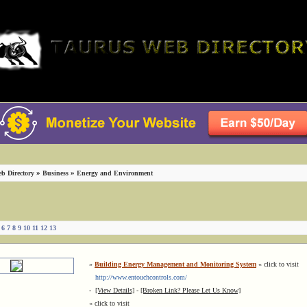
»
»
b Directory
Business
Energy and Environment
]
6
7
8
9
10
11
12
13
»
Building Energy Management and Monitoring System
« click to visit
http://www.entouchcontrols.com/
-
[View Details]
-
[Broken Link? Please Let Us Know]
« click to visit