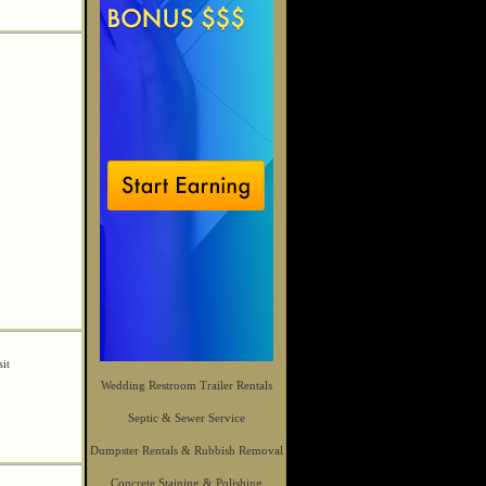
sit
Wedding Restroom Trailer Rentals
Septic & Sewer Service
Dumpster Rentals & Rubbish Removal
Concrete Staining & Polishing