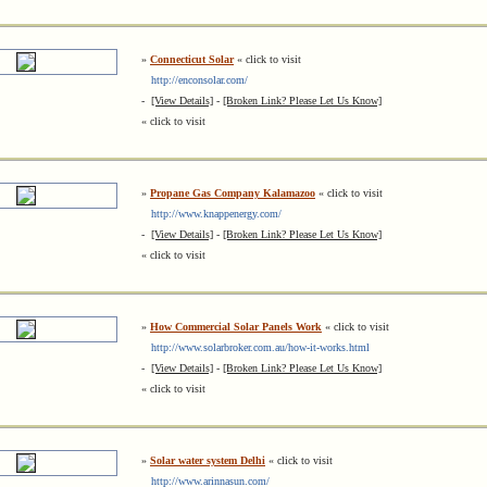
»
Connecticut Solar
« click to visit
http://enconsolar.com/
-
[View Details]
-
[Broken Link? Please Let Us Know]
« click to visit
»
Propane Gas Company Kalamazoo
« click to visit
http://www.knappenergy.com/
-
[View Details]
-
[Broken Link? Please Let Us Know]
« click to visit
»
How Commercial Solar Panels Work
« click to visit
http://www.solarbroker.com.au/how-it-works.html
-
[View Details]
-
[Broken Link? Please Let Us Know]
« click to visit
»
Solar water system Delhi
« click to visit
http://www.arinnasun.com/