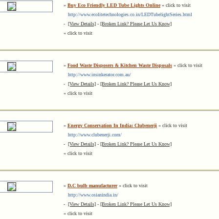
»
Buy Eco Friendly LED Tube Lights Online
« click to visit
http://www.ecolitetechnologies.co.in/LEDTubelightSeries.html
-
[View Details]
-
[Broken Link? Please Let Us Know]
« click to visit
»
Food Waste Disposers & Kitchen Waste Disposals
« click to visit
http://www.insinkerator.com.au/
-
[View Details]
-
[Broken Link? Please Let Us Know]
« click to visit
»
Energy Conservation In India: Clubenerji
« click to visit
http://www.clubenerji.com/
-
[View Details]
-
[Broken Link? Please Let Us Know]
« click to visit
»
D.C bulb manufacturer
« click to visit
http://www.osianindia.in/
-
[View Details]
-
[Broken Link? Please Let Us Know]
« click to visit