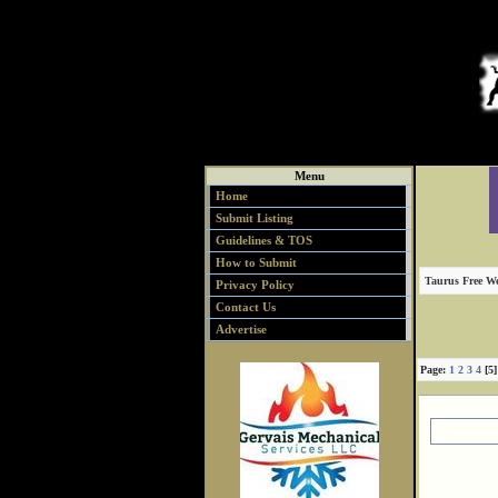
Menu
Home
Submit Listing
Guidelines & TOS
How to Submit
Taurus Free We
Privacy Policy
Contact Us
Advertise
Page:
1
2
3
4
[5