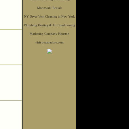
Moonwalk Rentals
NY Dryer Vent Cleaning in New York
Plumbing Heating & Air Conditioning
Marketing Company Houston
visit petstoadore.com