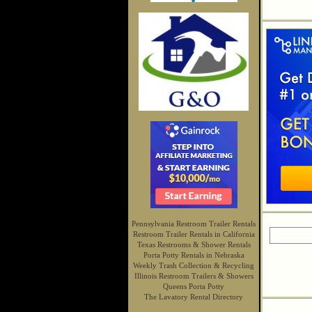
Pennsylvania Restroom Trailer Rentals
Restroom Trailer Rentals in California
Texas Restrooms & Shower Rentals
Porta Potty Rentals in Nebraska
Weekly Trash Collection & Recycling
Illinois Restroom Trailers & Showers
Queens Porta Potty
The Lavatory Rental Directory