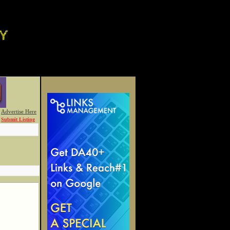
Advertise Here
Submit Listing