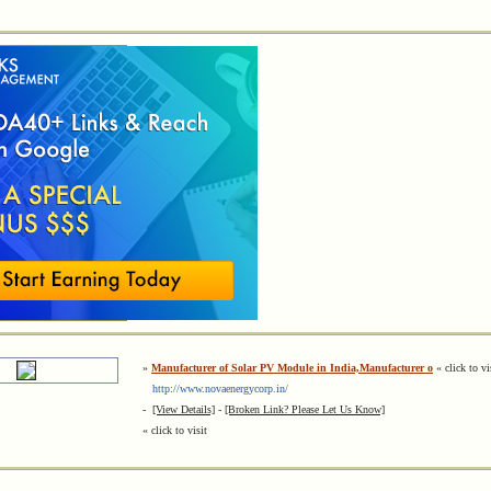
»
Manufacturer of Solar PV Module in India,Manufacturer o
« click to vi
http://www.novaenergycorp.in/
-
[View Details]
-
[Broken Link? Please Let Us Know]
« click to visit