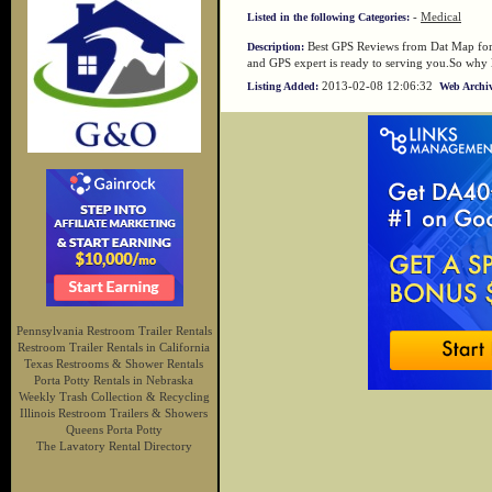
-
Medical
Listed in the following Categories:
Best GPS Reviews from Dat Map for a
Description:
and GPS expert is ready to serving you.So why l
2013-02-08 12:06:32
Listing Added:
Web Archiv
Pennsylvania Restroom Trailer Rentals
Restroom Trailer Rentals in California
Texas Restrooms & Shower Rentals
Porta Potty Rentals in Nebraska
Weekly Trash Collection & Recycling
Illinois Restroom Trailers & Showers
Queens Porta Potty
The Lavatory Rental Directory