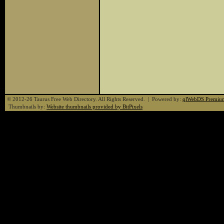
© 2012-26 Taurus Free Web Directory. All Rights Reserved. | Powered by:
qlWebDS Premiu
Thumbnails by:
Website thumbnails provided by BitPixels