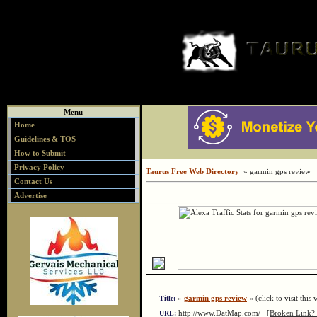
Menu
Home
Guidelines & TOS
How to Submit
Privacy Policy
Taurus Free Web Directory
» garmin gps review
Contact Us
Advertise
»
garmin gps review
« (click to visit this 
Title:
http://www.DatMap.com/
[Broken Link? 
URL: