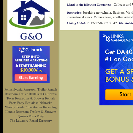
-
Colleges and U
Listed in the following Categories:
breaking news,India, Business, World
Description:
international news, Movies news, another activi
2012-12-07 07:35:42
Listing Added:
Web Archiv
Pennsylvania Restroom Trailer Rentals
Restroom Trailer Rentals in California
Texas Restrooms & Shower Rentals
Porta Potty Rentals in Nebraska
Weekly Trash Collection & Recycling
Illinois Restroom Trailers & Showers
Queens Porta Potty
The Lavatory Rental Directory