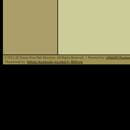
© 2012-26 Taurus Free Web Directory. All Rights Reserved. | Powered by:
qlWebDS Premiu
Thumbnails by:
Website thumbnails provided by BitPixels