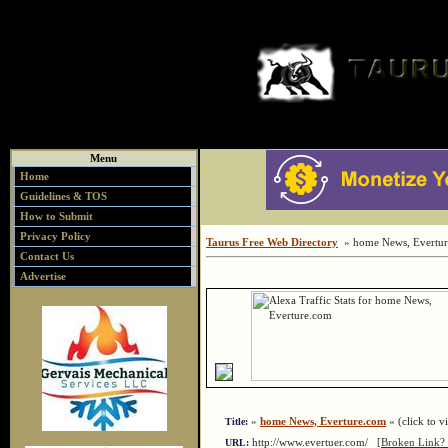
Menu
Home
Guidelines & TOS
How to Submit
Privacy Policy
Taurus Free Web Directory
» home News, Evertu
Contact Us
Advertise
»
home News, Everture.com
« (click to vi
Title:
http://www.evertuer.com/
[Broken Link? 
URL: