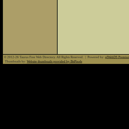
© 2012-26 Taurus Free Web Directory. All Rights Reserved. | Powered by:
qlWebDS Premiu
Thumbnails by:
Website thumbnails provided by BitPixels