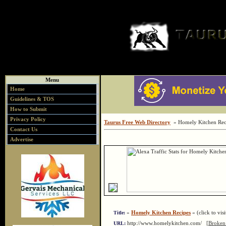
Menu
Home
Guidelines & TOS
How to Submit
Privacy Policy
Taurus Free Web Directory
» Homely Kitchen Rec
Contact Us
Advertise
»
Homely Kitchen Recipes
« (click to visi
Title:
http://www.homelykitchen.com/
[Broken
URL: