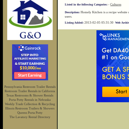
-
Cultures
Listed in the following Categories:
Homely Kitchen is a recipe website o
Description:
users.
2013-02-05 05:31:30
Listing Added:
Web Archiv
Pennsylvania Restroom Trailer Rentals
Restroom Trailer Rentals in California
Texas Restrooms & Shower Rentals
Porta Potty Rentals in Nebraska
Weekly Trash Collection & Recycling
Illinois Restroom Trailers & Showers
Queens Porta Potty
The Lavatory Rental Directory