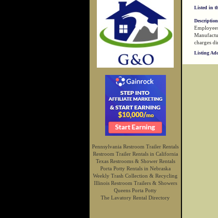
Listed in t
Description
Employees 
Manufactur
charges dir
Listing Ad
Pennsylvania Restroom Trailer Rentals
Restroom Trailer Rentals in California
Texas Restrooms & Shower Rentals
Porta Potty Rentals in Nebraska
Weekly Trash Collection & Recycling
Illinois Restroom Trailers & Showers
Queens Porta Potty
The Lavatory Rental Directory