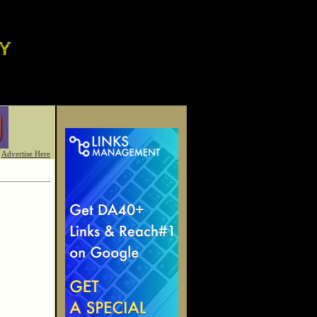
Advertise Here