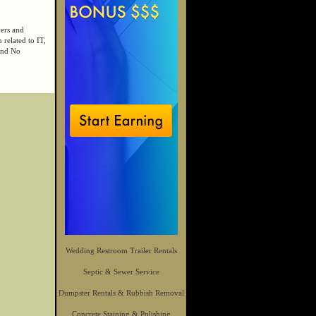
yers and
 related to IT,
 and No
Wedding Restroom Trailer Rentals
Septic & Sewer Service
Dumpster Rentals & Rubbish Removal
Concrete Staining & Polishing