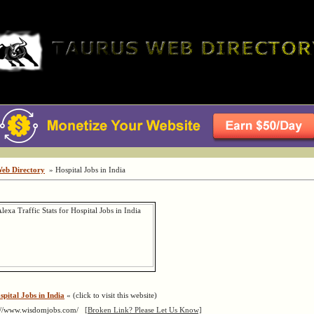
Web Directory
» Hospital Jobs in India
spital Jobs in India
« (click to visit this website)
://www.wisdomjobs.com/
[Broken Link? Please Let Us Know]