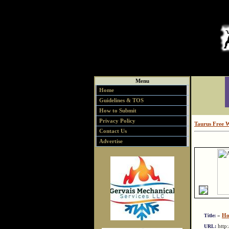
Menu
Home
Guidelines & TOS
How to Submit
Privacy Policy
Taurus Free 
Contact Us
Advertise
»
Ho
Title:
http
URL: