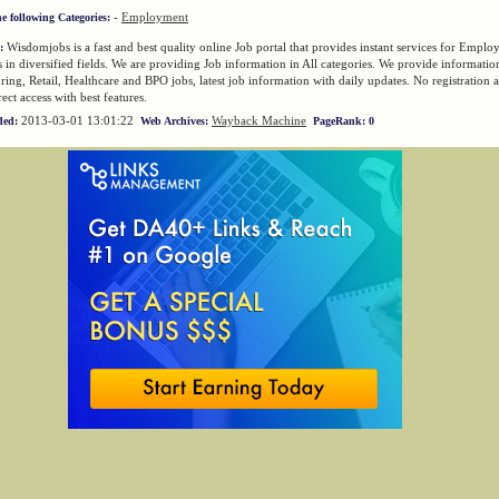
-
Employment
he following Categories:
Wisdomjobs is a fast and best quality online Job portal that provides instant services for Emplo
:
in diversified fields. We are providing Job information in All categories. We provide information
ing, Retail, Healthcare and BPO jobs, latest job information with daily updates. No registration
ect access with best features.
2013-03-01 13:01:22
Wayback Machine
ded:
Web Archives:
PageRank: 0