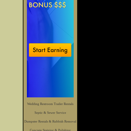
Wedding Restroom Trailer Rentals
Septic & Sewer Service
Dumpster Rentals & Rubbish Removal
Concrete Staining & Polishing