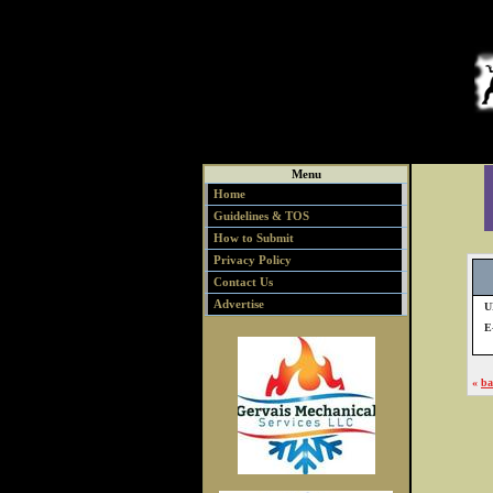
Menu
Home
Guidelines & TOS
How to Submit
Privacy Policy
Contact Us
Advertise
U
E
«
ba