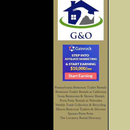
Pennsylvania Restroom Trailer Rentals
Restroom Trailer Rentals in California
Texas Restrooms & Shower Rentals
Porta Potty Rentals in Nebraska
Weekly Trash Collection & Recycling
Illinois Restroom Trailers & Showers
Queens Porta Potty
The Lavatory Rental Directory