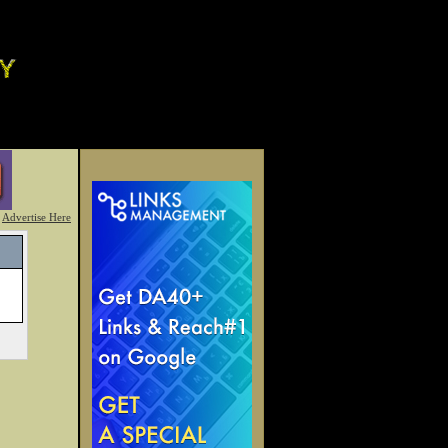
Advertise Here