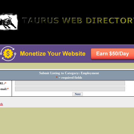
Submit Listing to Category: Employment
*
= required fields
RL:
*
-mail:
*
ck