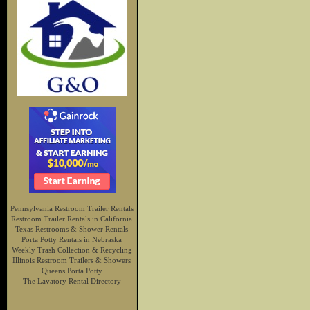
Pennsylvania Restroom Trailer Rentals
Restroom Trailer Rentals in California
Texas Restrooms & Shower Rentals
Porta Potty Rentals in Nebraska
Weekly Trash Collection & Recycling
Illinois Restroom Trailers & Showers
Queens Porta Potty
The Lavatory Rental Directory