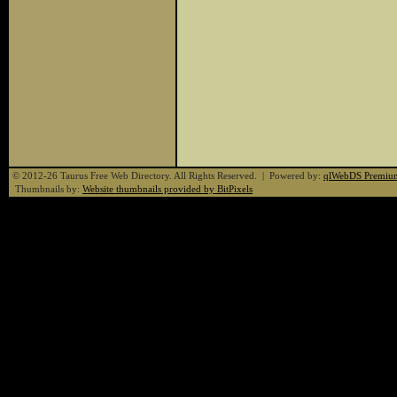
© 2012-26 Taurus Free Web Directory. All Rights Reserved. | Powered by:
qlWebDS Premiu
Thumbnails by:
Website thumbnails provided by BitPixels