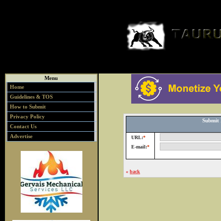
Menu
Home
Guidelines & TOS
How to Submit
Privacy Policy
Submit 
Contact Us
Advertise
URL:
*
E-mail:
*
«
back