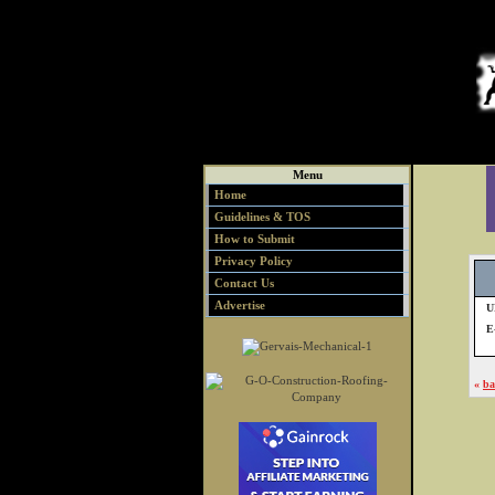
Menu
Home
Guidelines & TOS
How to Submit
Privacy Policy
Contact Us
Advertise
U
E
«
ba