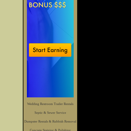
Wedding Restroom Trailer Rentals
Septic & Sewer Service
Dumpster Rentals & Rubbish Removal
Concrete Staining & Polishing