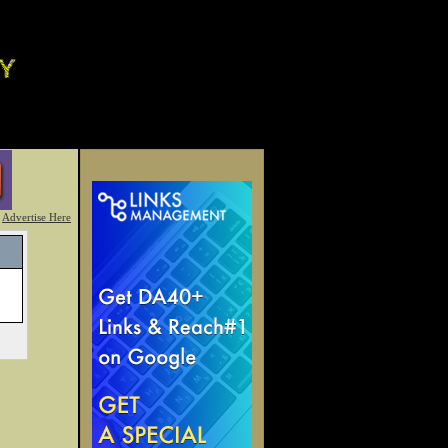
Advertise Here