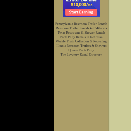
Pennsylvania Restroom Trailer Rentals
Restroom Trailer Rentals in California
Texas Restrooms & Shower Rentals
Porta Potty Rentals in Nebraska
Weekly Trash Collection & Recycling
Illinois Restroom Trailers & Showers
Queens Porta Potty
The Lavatory Rental Directory