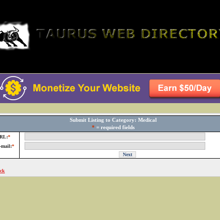
Submit Listing to Category: Medical
*
= required fields
RL:
*
-mail:
*
ck