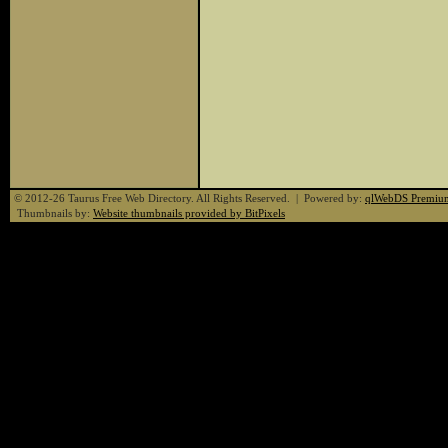
© 2012-26 Taurus Free Web Directory. All Rights Reserved. | Powered by:
qlWebDS Premiu
Thumbnails by:
Website thumbnails provided by BitPixels