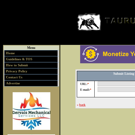
Menu
Home
Guidelines & TOS
How to Submit
Privacy Policy
Submit Listin
Contact Us
Advertise
URL:
*
E-mail:
*
«
back