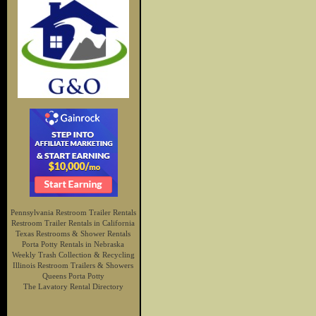
Pennsylvania Restroom Trailer Rentals
Restroom Trailer Rentals in California
Texas Restrooms & Shower Rentals
Porta Potty Rentals in Nebraska
Weekly Trash Collection & Recycling
Illinois Restroom Trailers & Showers
Queens Porta Potty
The Lavatory Rental Directory