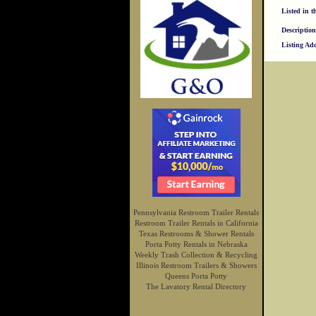
Listed in t
Description
Listing Ad
Pennsylvania Restroom Trailer Rentals
Restroom Trailer Rentals in California
Texas Restrooms & Shower Rentals
Porta Potty Rentals in Nebraska
Weekly Trash Collection & Recycling
Illinois Restroom Trailers & Showers
Queens Porta Potty
The Lavatory Rental Directory