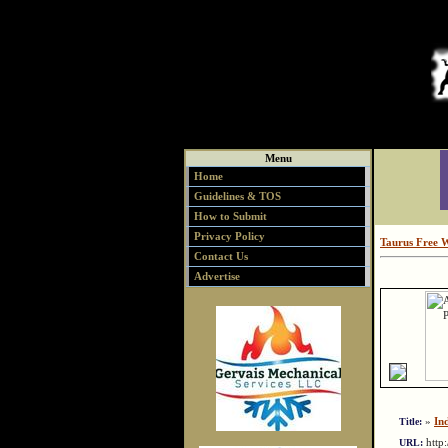
Menu
Home
Guidelines & TOS
How to Submit
Privacy Policy
Taurus Free 
Contact Us
Advertise
»
In
Title:
http
URL: