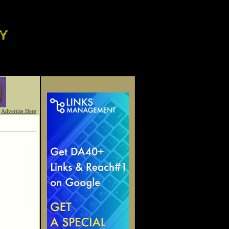
Advertise Here