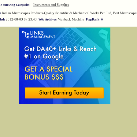
-
Instruments and Supplies
he following Categories:
Indian Microscopes Products-Quality Scientific & Mechanical Works Pvt. Ltd, Best Microscope
:
2012-08-03 07:23:43
Wayback Machine
ded:
Web Archives:
PageRank: 0