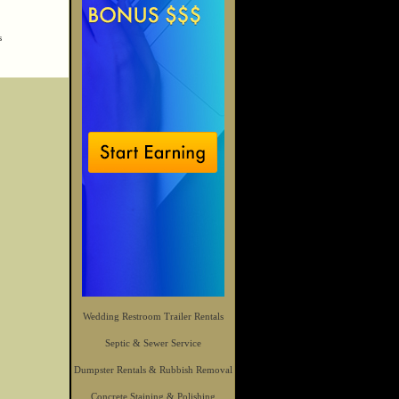
s
Wedding Restroom Trailer Rentals
Septic & Sewer Service
Dumpster Rentals & Rubbish Removal
Concrete Staining & Polishing