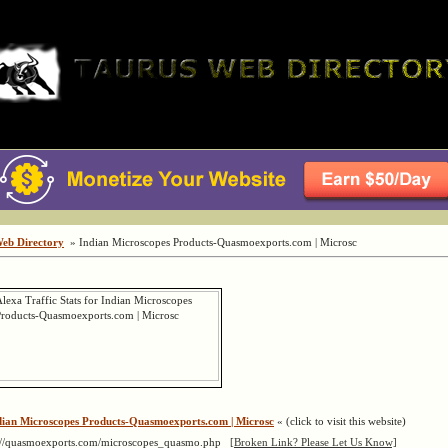
Web Directory
» Indian Microscopes Products-Quasmoexports.com | Microsc
dian Microscopes Products-Quasmoexports.com | Microsc
« (click to visit this website)
://quasmoexports.com/microscopes_quasmo.php
[Broken Link? Please Let Us Know]