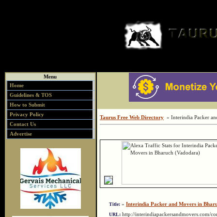
Menu
Home
Guidelines & TOS
How to Submit
Privacy Policy
Taurus Free Web Directory
» Interindia Packer a
Contact Us
Advertise
»
Interindia Packer and Movers in Bhar
Title:
http://interindiapackersandmovers.com/c
URL: