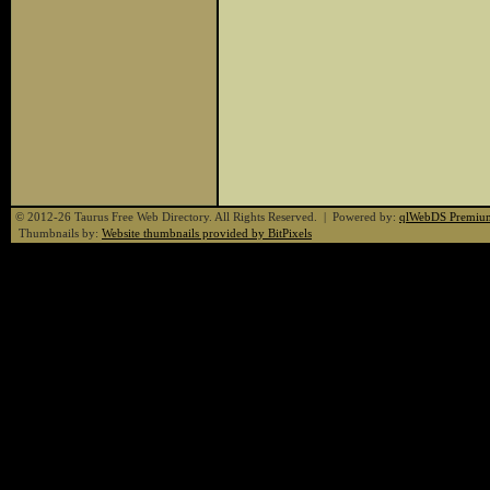
© 2012-26 Taurus Free Web Directory. All Rights Reserved. | Powered by:
qlWebDS Premiu
Thumbnails by:
Website thumbnails provided by BitPixels