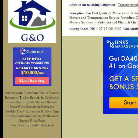
-
Transportatio
Listed in the following Categories:
For Best Quote of Movers and Packer
Description:
Movers and Transportation Service Providing C
Movers Services in Vadodara and Bharuch City.
2014-07-17 08:19:20
Listing Added:
Web Archiv
Pennsylvania Restroom Trailer Rentals
Restroom Trailer Rentals in California
Texas Restrooms & Shower Rentals
Porta Potty Rentals in Nebraska
Weekly Trash Collection & Recycling
Illinois Restroom Trailers & Showers
Queens Porta Potty
The Lavatory Rental Directory