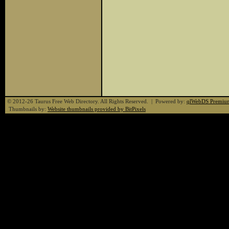
© 2012-26 Taurus Free Web Directory. All Rights Reserved. | Powered by:
qlWebDS Premiu
Thumbnails by:
Website thumbnails provided by BitPixels