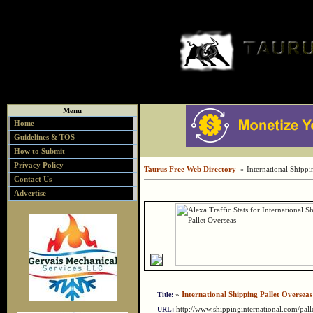
Menu
Home
Guidelines & TOS
How to Submit
Privacy Policy
Taurus Free Web Directory
» International Shippin
Contact Us
Advertise
»
International Shipping Pallet Overseas
Title:
http://www.shippinginternational.com/pal
URL: