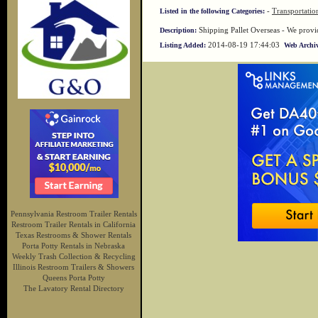
-
Transportatio
Listed in the following Categories:
Shipping Pallet Overseas - We provid
Description:
2014-08-19 17:44:03
Listing Added:
Web Archiv
Pennsylvania Restroom Trailer Rentals
Restroom Trailer Rentals in California
Texas Restrooms & Shower Rentals
Porta Potty Rentals in Nebraska
Weekly Trash Collection & Recycling
Illinois Restroom Trailers & Showers
Queens Porta Potty
The Lavatory Rental Directory