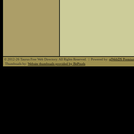
© 2012-26 Taurus Free Web Directory. All Rights Reserved. | Powered by:
qlWebDS Premiu
Thumbnails by:
Website thumbnails provided by BitPixels