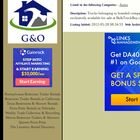
-
Autos
Listed in the following Categories:
Trucks belonging to branded compan
Description:
exclusively available for sale at BulkTruckBuy.
2012-05-28 08:34:53
Listing Added:
Web Archiv
Pennsylvania Restroom Trailer Rentals
Restroom Trailer Rentals in California
Texas Restrooms & Shower Rentals
Porta Potty Rentals in Nebraska
Weekly Trash Collection & Recycling
Illinois Restroom Trailers & Showers
Queens Porta Potty
The Lavatory Rental Directory