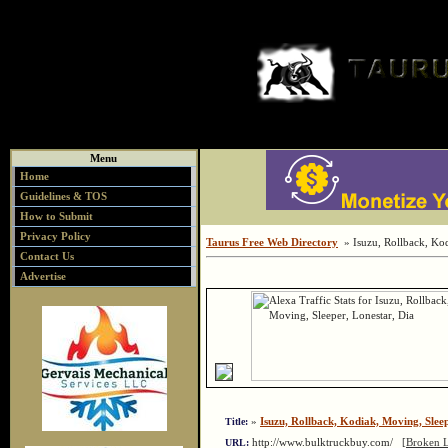
Menu
Home
Guidelines & TOS
How to Submit
Privacy Policy
Taurus Free Web Directory
» Isuzu, Rollback, Kod
Contact Us
Advertise
»
Isuzu, Rollback, Kodiak, Moving, Sleep
Title:
http://www.bulktruckbuy.com/
[Broken L
URL: