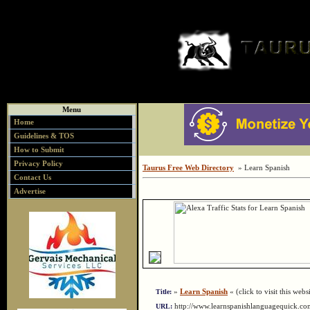
Menu
Home
Guidelines & TOS
How to Submit
Privacy Policy
Taurus Free Web Directory
» Learn Spanish
Contact Us
Advertise
»
Learn Spanish
« (click to visit this webs
Title:
http://www.learnspanishlanguagequick.
URL: