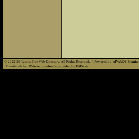
© 2012-26 Taurus Free Web Directory. All Rights Reserved. | Powered by:
qlWebDS Premiu
Thumbnails by:
Website thumbnails provided by BitPixels