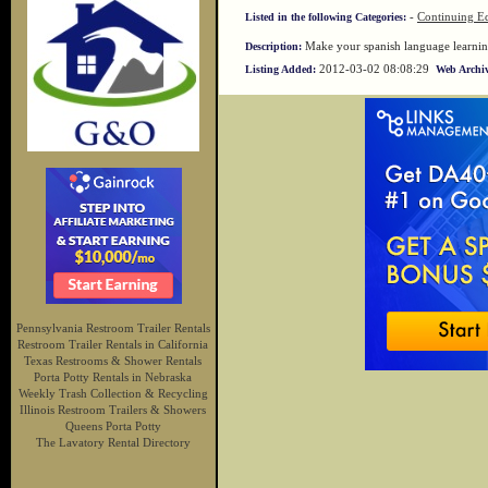
-
Continuing Ed
Listed in the following Categories:
Make your spanish language learning 
Description:
2012-03-02 08:08:29
Listing Added:
Web Archiv
Pennsylvania Restroom Trailer Rentals
Restroom Trailer Rentals in California
Texas Restrooms & Shower Rentals
Porta Potty Rentals in Nebraska
Weekly Trash Collection & Recycling
Illinois Restroom Trailers & Showers
Queens Porta Potty
The Lavatory Rental Directory