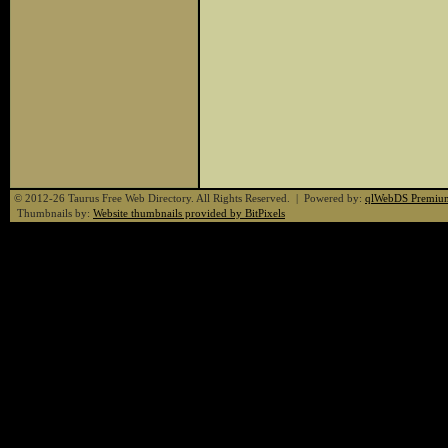
© 2012-26 Taurus Free Web Directory. All Rights Reserved. | Powered by:
qlWebDS Premiu
Thumbnails by:
Website thumbnails provided by BitPixels