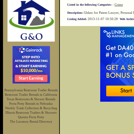
-
Crime
Listed in the following Categories:
Glslaw for Patent Lawyer, Personal 
Description:
2013-11-07 10:50:28
Listing Added:
Web Archiv
Pennsylvania Restroom Trailer Rentals
Restroom Trailer Rentals in California
Texas Restrooms & Shower Rentals
Porta Potty Rentals in Nebraska
Weekly Trash Collection & Recycling
Illinois Restroom Trailers & Showers
Queens Porta Potty
The Lavatory Rental Directory