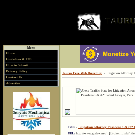
Menu
Home
Guidelines & TOS
How to Submit
Privacy Policy
Taurus Free Web Directory
» Litigation Attorney 
Contact Us
Advertise
»
Litigation Attorney Pasadena CA â€“ 
Title:
http://www.glslaw.net/
[Broken Link? Pl
URL: