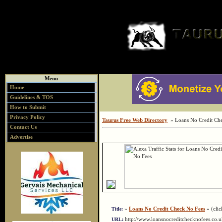
Menu
Home
Guidelines & TOS
How to Submit
Privacy Policy
Taurus Free Web Directory
» Loans No Credit Ch
Contact Us
Advertise
»
Loans No Credit Check No Fees
« (clic
Title:
http://www.loansnocreditchecknofees.co
URL: