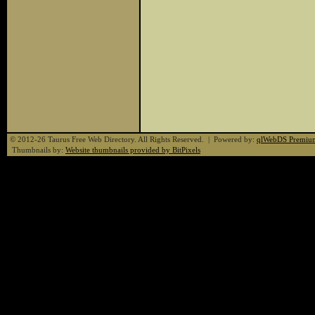
© 2012-26 Taurus Free Web Directory. All Rights Reserved. | Powered by:
qlWebDS Premiu
Thumbnails by:
Website thumbnails provided by BitPixels