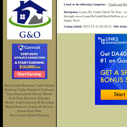
-
Credit and De
Listed in the following Categories:
Loans No Credit Check No Fees - you
Description:
through www.LoansNoCreditCheckNoFees.co.uk lik
Apply Now!
2013-11-12 05:29:21
Listing Added:
Web Archiv
Pennsylvania Restroom Trailer Rentals
Restroom Trailer Rentals in California
Texas Restrooms & Shower Rentals
Porta Potty Rentals in Nebraska
Weekly Trash Collection & Recycling
Illinois Restroom Trailers & Showers
Queens Porta Potty
The Lavatory Rental Directory