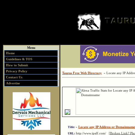
Menu
Home
Guidelines & TOS
How to Submit
Privacy Policy
Taurus Free Web Directory
» Locate any IP Addr
Contact Us
Advertise
»
Locate any IP Address or Domainname
Title:
http://www.ipalf.com/
[Broken Link? Ple
URL: