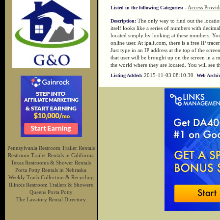
-
Access Provid
Listed in the following Categories:
The only way to find out the location
Description:
itself looks like a series of numbers with decim
located simply by looking at these numbers. You n
online user. At ipalf.com, there is a free IP trac
Just type in an IP address at the top of the scre
that user will be brought up on the screen in a 
the world where they are located. You will see the
2015-11-03 08:10:30
Listing Added:
Web Archiv
Pennsylvania Restroom Trailer Rentals
Restroom Trailer Rentals in California
Texas Restrooms & Shower Rentals
Porta Potty Rentals in Nebraska
Weekly Trash Collection & Recycling
Illinois Restroom Trailers & Showers
Queens Porta Potty
The Lavatory Rental Directory