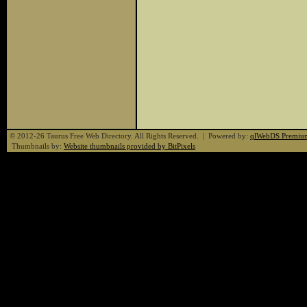
© 2012-26 Taurus Free Web Directory. All Rights Reserved. | Powered by:
qlWebDS Premiu
Thumbnails by:
Website thumbnails provided by BitPixels