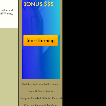
 sailors and
orsâ€™ army,
Wedding Restroom Trailer Rentals
Septic & Sewer Service
Dumpster Rentals & Rubbish Removal
Concrete Staining & Polishing