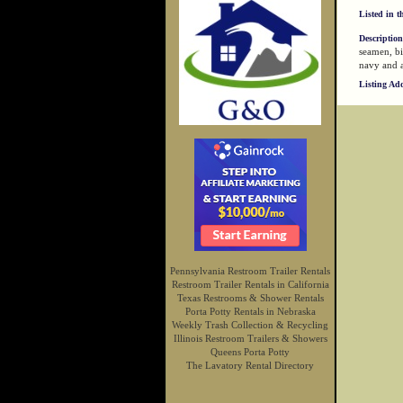
Listed in t
Description
seamen, bi
navy and a
Listing Ad
Pennsylvania Restroom Trailer Rentals
Restroom Trailer Rentals in California
Texas Restrooms & Shower Rentals
Porta Potty Rentals in Nebraska
Weekly Trash Collection & Recycling
Illinois Restroom Trailers & Showers
Queens Porta Potty
The Lavatory Rental Directory