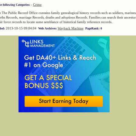
-
Crime
he following Categories:
The Public Record Office contains family genealogical history records such as soldiers, marines,
:
rths Records, marriage Records, deaths and adoptions Records. Families can search their ancest
ir force records to locate some semblance of historical family reference records.
2013-10-15 09:04:04
Wayback Machine
ded:
Web Archives:
PageRank: 0