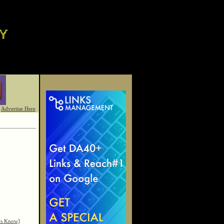
Advertise Here
Us Know]