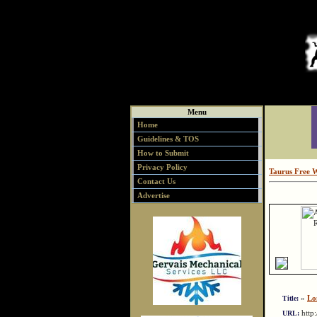
Menu
Home
Guidelines & TOS
How to Submit
Privacy Policy
Taurus Free 
Contact Us
Advertise
»
Lo
Title:
http
URL: