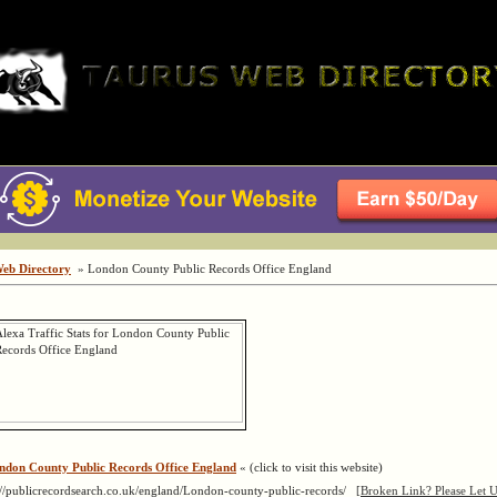
Web Directory
» London County Public Records Office England
ndon County Public Records Office England
« (click to visit this website)
://publicrecordsearch.co.uk/england/London-county-public-records/
[Broken Link? Please Let 