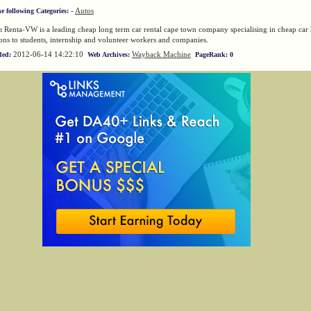
-
Autos
he following Categories:
Renta-VW is a leading cheap long term car rental cape town company specialising in cheap car 
:
ns to students, internship and volunteer workers and companies.
2012-06-14 14:22:10
Wayback Machine
ded:
Web Archives:
PageRank: 0