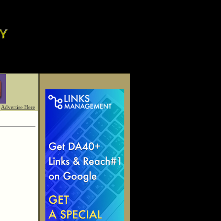
Advertise Here