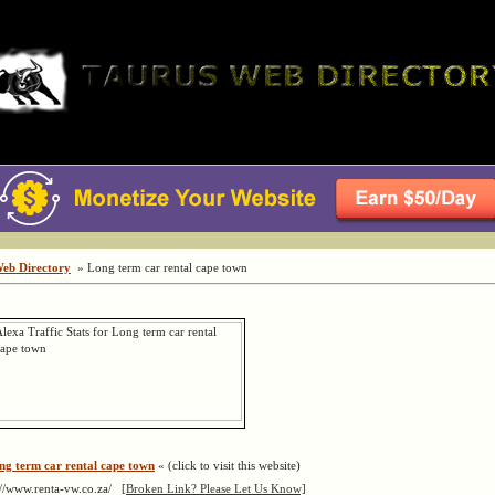
Web Directory
» Long term car rental cape town
ng term car rental cape town
« (click to visit this website)
://www.renta-vw.co.za/
[Broken Link? Please Let Us Know]