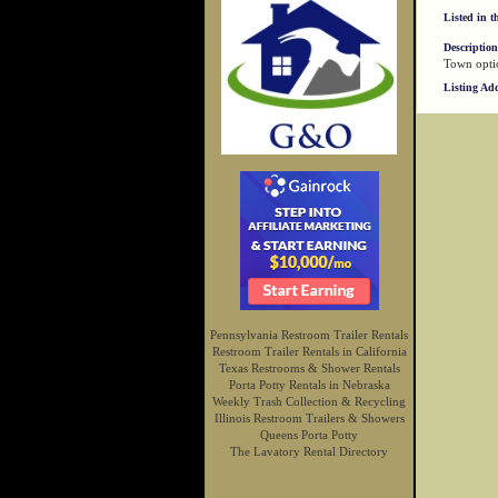
Listed in t
Description
Town optio
Listing Ad
Pennsylvania Restroom Trailer Rentals
Restroom Trailer Rentals in California
Texas Restrooms & Shower Rentals
Porta Potty Rentals in Nebraska
Weekly Trash Collection & Recycling
Illinois Restroom Trailers & Showers
Queens Porta Potty
The Lavatory Rental Directory