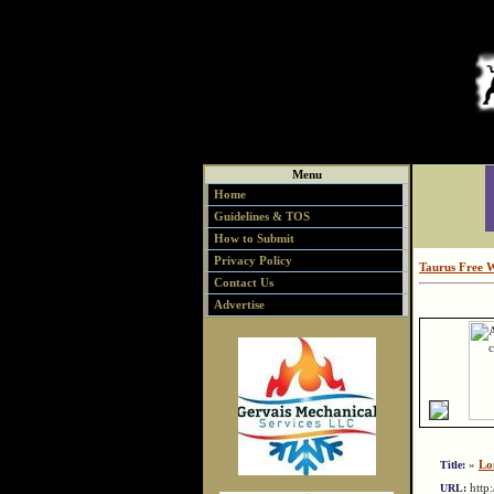
Menu
Home
Guidelines & TOS
How to Submit
Privacy Policy
Taurus Free 
Contact Us
Advertise
»
Lo
Title:
http
URL: