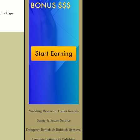
hire Cape
Wedding Restroom Trailer Rentals
Septic & Sewer Service
Dumpster Rentals & Rubbish Removal
Concrete Staining & Polishing