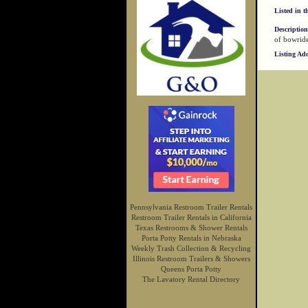
Listed in t
Description
of bowride
Listing Ad
Pennsylvania Restroom Trailer Rentals
Restroom Trailer Rentals in California
Texas Restrooms & Shower Rentals
Porta Potty Rentals in Nebraska
Weekly Trash Collection & Recycling
Illinois Restroom Trailers & Showers
Queens Porta Potty
The Lavatory Rental Directory