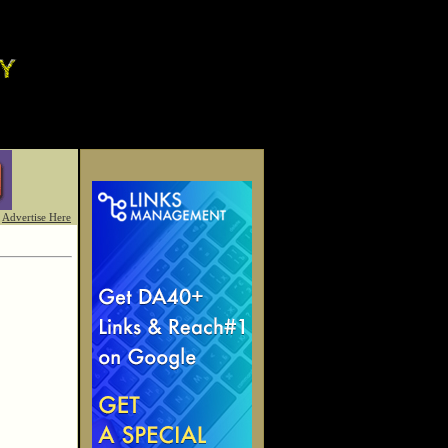
Advertise Here