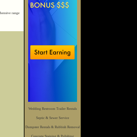
hensive range
Wedding Restroom Trailer Rentals
Septic & Sewer Service
Dumpster Rentals & Rubbish Removal
Concrete Staining & Polishing