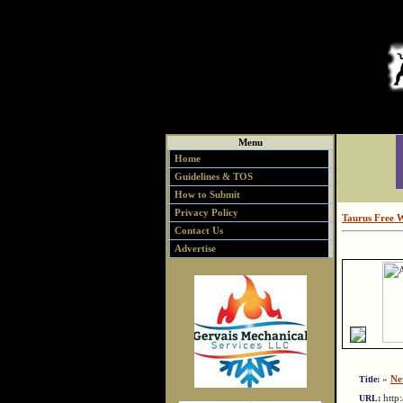
Menu
Home
Guidelines & TOS
How to Submit
Privacy Policy
Taurus Free 
Contact Us
Advertise
»
Ne
Title:
http
URL: