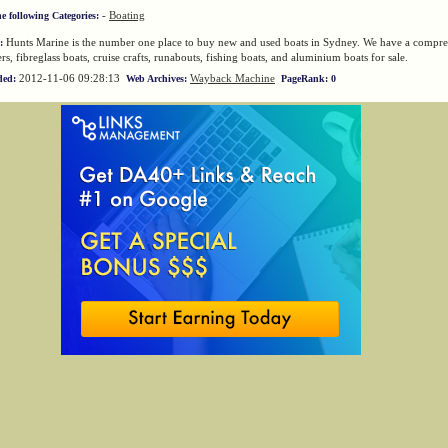
-
Boating
he following Categories:
Hunts Marine is the number one place to buy new and used boats in Sydney. We have a compre
:
rs, fibreglass boats, cruise crafts, runabouts, fishing boats, and aluminium boats for sale.
2012-11-06 09:28:13
Wayback Machine
ded:
Web Archives:
PageRank: 0