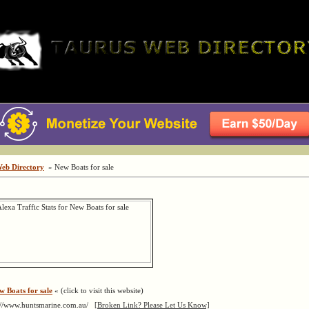
Web Directory
» New Boats for sale
w Boats for sale
« (click to visit this website)
://www.huntsmarine.com.au/
[Broken Link? Please Let Us Know]