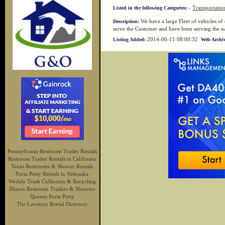
-
Transportatio
Listed in the following Categories:
We have a large Fleet of vehicles of 
Description:
serve the Customer and have been serving the
2014-06-11 08:00:32
Listing Added:
Web Archiv
Pennsylvania Restroom Trailer Rentals
Restroom Trailer Rentals in California
Texas Restrooms & Shower Rentals
Porta Potty Rentals in Nebraska
Weekly Trash Collection & Recycling
Illinois Restroom Trailers & Showers
Queens Porta Potty
The Lavatory Rental Directory