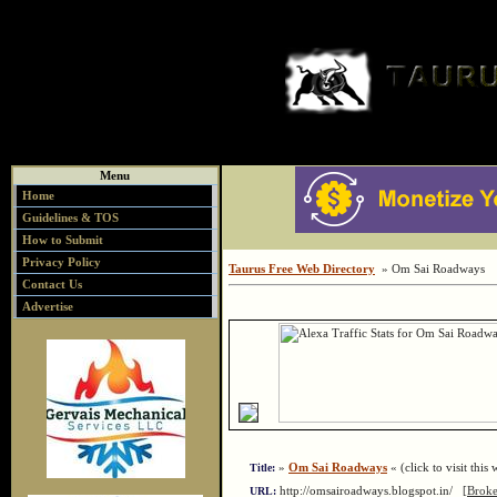
Menu
Home
Guidelines & TOS
How to Submit
Privacy Policy
Taurus Free Web Directory
» Om Sai Roadways
Contact Us
Advertise
»
Om Sai Roadways
« (click to visit this 
Title:
http://omsairoadways.blogspot.in/
[Broke
URL: