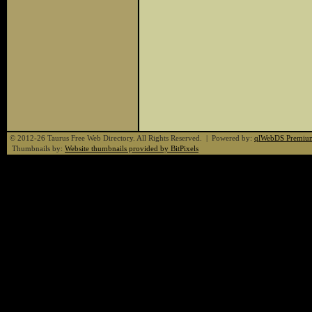
© 2012-26 Taurus Free Web Directory. All Rights Reserved. | Powered by:
qlWebDS Premiu
Thumbnails by:
Website thumbnails provided by BitPixels