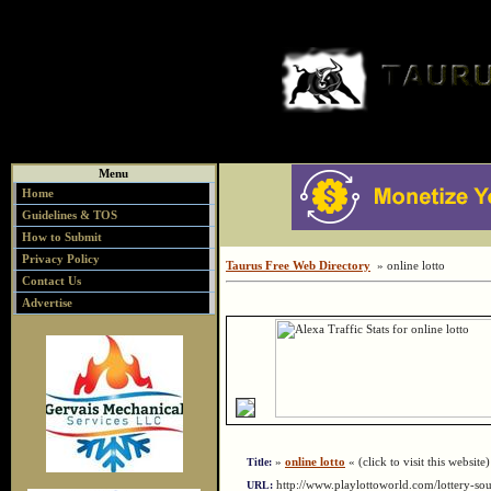
Menu
Home
Guidelines & TOS
How to Submit
Privacy Policy
Taurus Free Web Directory
» online lotto
Contact Us
Advertise
»
online lotto
« (click to visit this website)
Title:
http://www.playlottoworld.com/lottery-sou
URL: