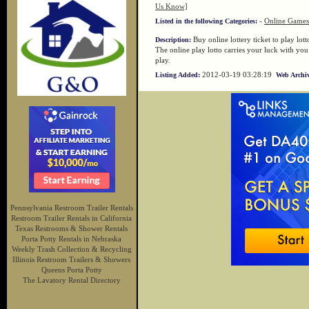
Us Know]
-
Online Games
Listed in the following Categories:
Buy online lottery ticket to play lott
Description:
The online play lotto carries your luck with yo
play.
2012-03-19 03:28:19
Listing Added:
Web Archiv
Pennsylvania Restroom Trailer Rentals
Restroom Trailer Rentals in California
Texas Restrooms & Shower Rentals
Porta Potty Rentals in Nebraska
Weekly Trash Collection & Recycling
Illinois Restroom Trailers & Showers
Queens Porta Potty
The Lavatory Rental Directory