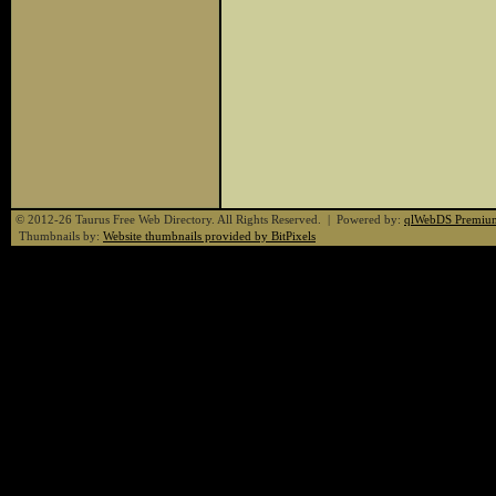
© 2012-26 Taurus Free Web Directory. All Rights Reserved. | Powered by:
qlWebDS Premiu
Thumbnails by:
Website thumbnails provided by BitPixels