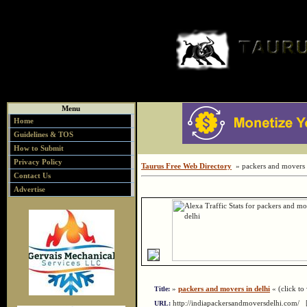
Menu
Home
Guidelines & TOS
How to Submit
Privacy Policy
Taurus Free Web Directory
» packers and movers i
Contact Us
Advertise
»
packers and movers in delhi
« (click to 
Title:
http://indiapackersandmoversdelhi.com/
URL: