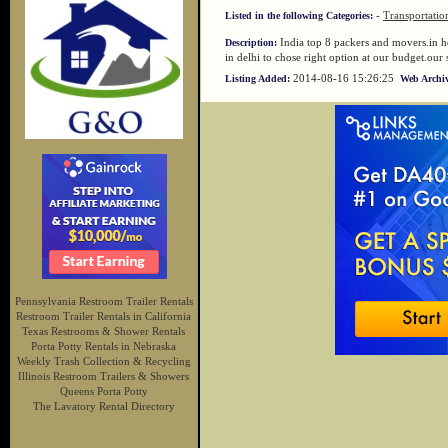
-
Transportatio
Listed in the following Categories:
India top 8 packers and movers.in h
Description:
in delhi to chose right option at our budget.our
2014-08-16 15:26:25
Listing Added:
Web Archiv
Pennsylvania Restroom Trailer Rentals
Restroom Trailer Rentals in California
Texas Restrooms & Shower Rentals
Porta Potty Rentals in Nebraska
Weekly Trash Collection & Recycling
Illinois Restroom Trailers & Showers
Queens Porta Potty
The Lavatory Rental Directory