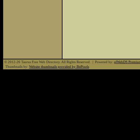
© 2012-26 Taurus Free Web Directory. All Rights Reserved. | Powered by:
qlWebDS Premiu
Thumbnails by:
Website thumbnails provided by BitPixels