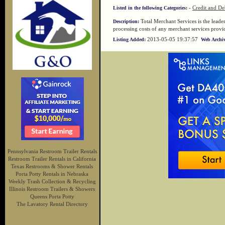
-
Credit and De
Listed in the following Categories:
Total Merchant Services is the leade
Description:
processing costs of any merchant services provi
2013-05-05 19:37:57
Listing Added:
Web Archiv
Pennsylvania Restroom Trailer Rentals
Restroom Trailer Rentals in California
Texas Restrooms & Shower Rentals
Porta Potty Rentals in Nebraska
Weekly Trash Collection & Recycling
Illinois Restroom Trailers & Showers
Queens Porta Potty
The Lavatory Rental Directory