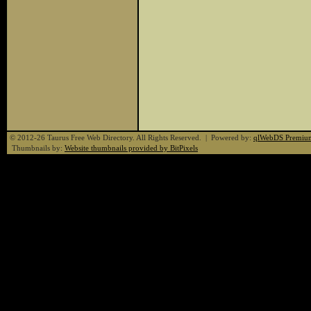
© 2012-26 Taurus Free Web Directory. All Rights Reserved. | Powered by:
qlWebDS Premiu
Thumbnails by:
Website thumbnails provided by BitPixels