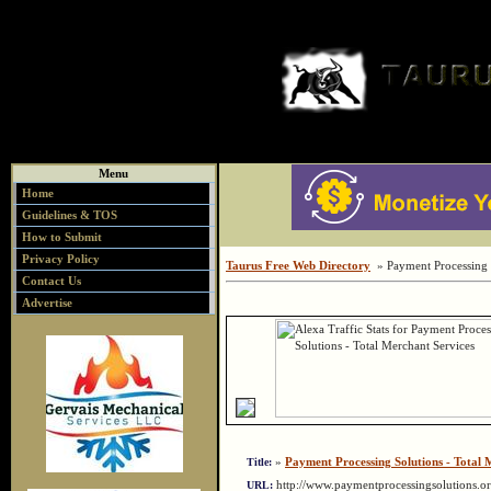
Menu
Home
Guidelines & TOS
How to Submit
Privacy Policy
Taurus Free Web Directory
» Payment Processing S
Contact Us
Advertise
»
Payment Processing Solutions - Total 
Title:
http://www.paymentprocessingsolutions.
URL: