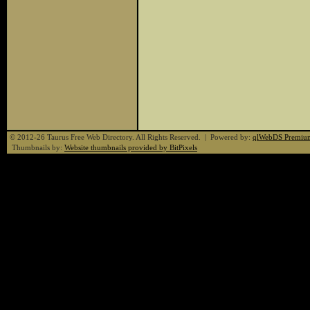
© 2012-26 Taurus Free Web Directory. All Rights Reserved. | Powered by:
qlWebDS Premiu
Thumbnails by:
Website thumbnails provided by BitPixels