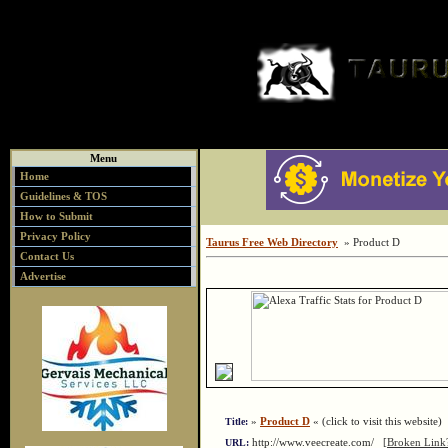
Menu
Home
Guidelines & TOS
How to Submit
Privacy Policy
Taurus Free Web Directory
» Product D
Contact Us
Advertise
»
Product D
« (click to visit this website)
Title:
http://www.veecreate.com/
[Broken Link
URL: