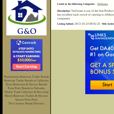
-
Software
Listed in the following Categories:
VeeCreate is one of the best Product
Description:
has excellent track record of catering to offsh
companies.
2013-10-24 08:02:25
Listing Added:
Web Archiv
Pennsylvania Restroom Trailer Rentals
Restroom Trailer Rentals in California
Texas Restrooms & Shower Rentals
Porta Potty Rentals in Nebraska
Weekly Trash Collection & Recycling
Illinois Restroom Trailers & Showers
Queens Porta Potty
The Lavatory Rental Directory