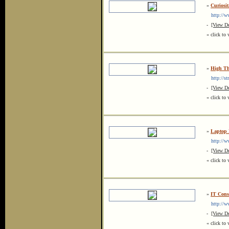
»
Curiosit
http://www
-
[View De
« click to 
»
High Th
http://str
-
[View De
« click to 
»
Laptop 
http://ww
-
[View De
« click to 
»
IT Consu
http://ww
-
[View De
« click to 