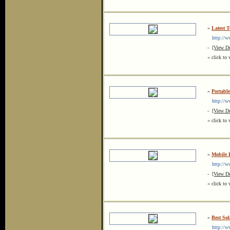
»
Latest 
http://ww
-
[View De
« click to 
»
Portable
http://ww
-
[View De
« click to 
»
Mobile 
http://www
-
[View De
« click to 
»
Best So
http://www