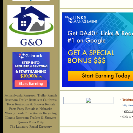
Pennsylvania Restroom Trailer Rentals
Restroom Trailer Rentals in California
»
Techbur
Texas Restrooms & Shower Rentals
http://ww
Porta Potty Rentals in Nebraska
-
[View De
Weekly Trash Collection & Recycling
« click to 
Illinois Restroom Trailers & Showers
Queens Porta Potty
The Lavatory Rental Directory