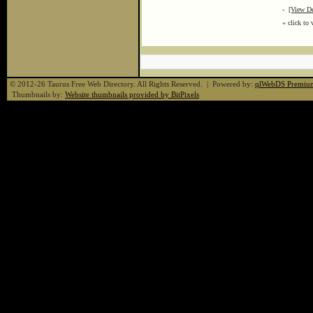
-
[View De
« click to 
© 2012-26 Taurus Free Web Directory. All Rights Reserved. | Powered by:
qlWebDS Premiu
Thumbnails by:
Website thumbnails provided by BitPixels