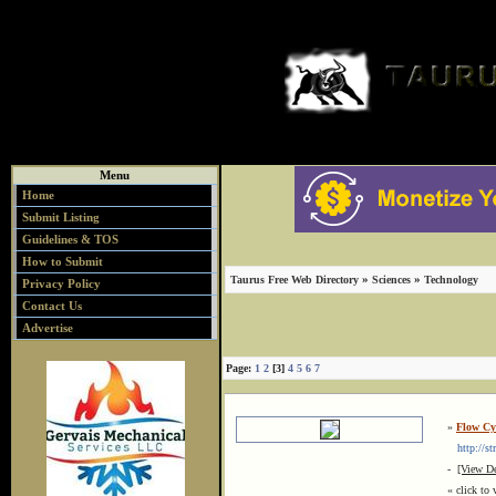
Menu
Home
Submit Listing
Guidelines & TOS
How to Submit
»
»
Taurus Free Web Directory
Sciences
Technology
Privacy Policy
Contact Us
Advertise
Page:
1
2
[3]
4
5
6
7
»
Flow Cy
http://st
-
[View De
« click to 