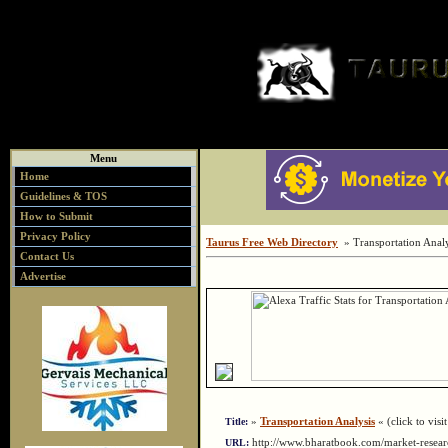
Menu
Home
Guidelines & TOS
How to Submit
Privacy Policy
Taurus Free Web Directory
» Transportation Analy
Contact Us
Advertise
»
Transportation Analysis
« (click to visit
Title:
http://www.bharatbook.com/market-resear
URL: