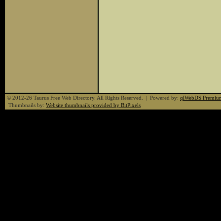
© 2012-26 Taurus Free Web Directory. All Rights Reserved. | Powered by:
qlWebDS Premiu
Thumbnails by:
Website thumbnails provided by BitPixels