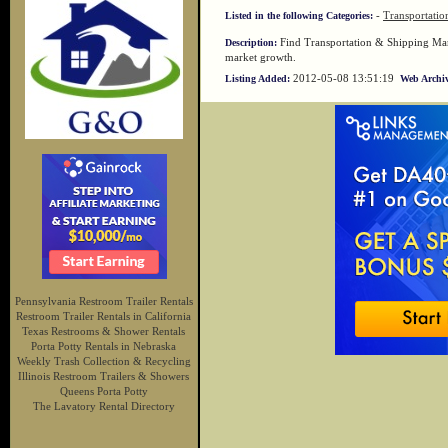
-
Transportatio
Listed in the following Categories:
Find Transportation & Shipping Mark
Description:
market growth.
2012-05-08 13:51:19
Listing Added:
Web Archiv
Pennsylvania Restroom Trailer Rentals
Restroom Trailer Rentals in California
Texas Restrooms & Shower Rentals
Porta Potty Rentals in Nebraska
Weekly Trash Collection & Recycling
Illinois Restroom Trailers & Showers
Queens Porta Potty
The Lavatory Rental Directory