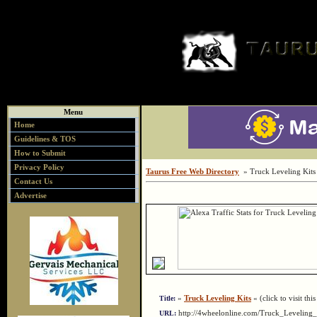
Menu
Home
Guidelines & TOS
How to Submit
Privacy Policy
Taurus Free Web Directory
» Truck Leveling Kits
Contact Us
Advertise
»
Truck Leveling Kits
« (click to visit thi
Title:
http://4wheelonline.com/Truck_Levelin
URL: