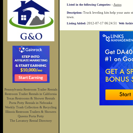
-
Autos
Listed in the following Categories:
Truck leveling kits help your auto s
Description:
town.
2012-07-17 06:24:51
Listing Added:
Web Archiv
Pennsylvania Restroom Trailer Rentals
Restroom Trailer Rentals in California
Texas Restrooms & Shower Rentals
Porta Potty Rentals in Nebraska
Weekly Trash Collection & Recycling
Illinois Restroom Trailers & Showers
Queens Porta Potty
The Lavatory Rental Directory