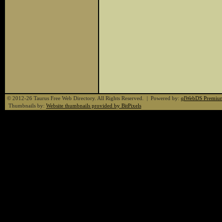
© 2012-26 Taurus Free Web Directory. All Rights Reserved. | Powered by:
qlWebDS Premiu
Thumbnails by:
Website thumbnails provided by BitPixels