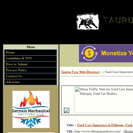
Menu
Home
Guidelines & TOS
How to Submit
Privacy Policy
Taurus Free Web Directory
» Used Cars Importers 
Contact Us
Advertise
»
Used Cars Importers in Ethiopia, Used
Title:
http://www.ethiopiausedcars.com/
[Broke
URL: