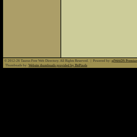
© 2012-26 Taurus Free Web Directory. All Rights Reserved. | Powered by:
qlWebDS Premiu
Thumbnails by:
Website thumbnails provided by BitPixels