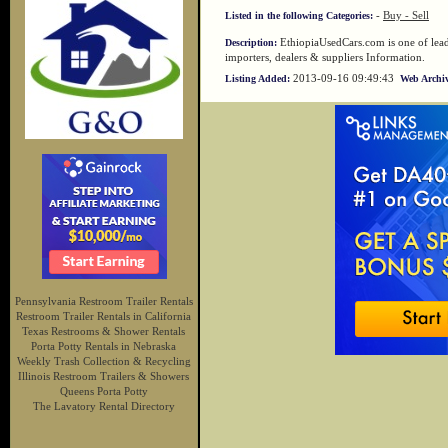
-
Buy - Sell
Listed in the following Categories:
EthiopiaUsedCars.com is one of leadi
Description:
importers, dealers & suppliers Information.
2013-09-16 09:49:43
Listing Added:
Web Archiv
Pennsylvania Restroom Trailer Rentals
Restroom Trailer Rentals in California
Texas Restrooms & Shower Rentals
Porta Potty Rentals in Nebraska
Weekly Trash Collection & Recycling
Illinois Restroom Trailers & Showers
Queens Porta Potty
The Lavatory Rental Directory