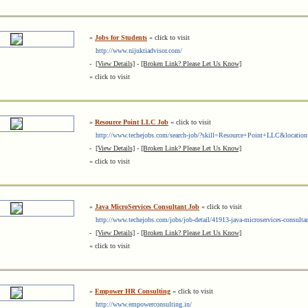
»
Jobs for Students
« click to visit
http://www.nijuktiadvisor.com/
-
[View Details]
-
[Broken Link? Please Let Us Know]
« click to visit
»
Resource Point LLC Job
« click to visit
http://www.techejobs.com/search-job/?skill=Resource+Point+LLC&locatio
-
[View Details]
-
[Broken Link? Please Let Us Know]
« click to visit
»
Java MicroServices Consultant Job
« click to visit
http://www.techejobs.com/jobs/job-detail/41913-java-microservices-consulta
-
[View Details]
-
[Broken Link? Please Let Us Know]
« click to visit
»
Empower HR Consulting
« click to visit
http://www.empowerconsulting.in/