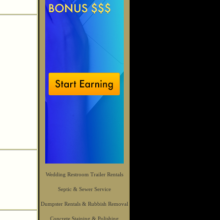
Wedding Restroom Trailer Rentals
Septic & Sewer Service
Dumpster Rentals & Rubbish Removal
Concrete Staining & Polishing