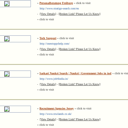
»
Personalberatung Freiburg
« click to visit
http://www.stratigo-search.com/en
-
[View Details]
-
[Broken Link? Please Let Us Know]
« click to visit
»
Tech Support
« click to visit
http://onestoppchelp.com/
-
[View Details]
-
[Broken Link? Please Let Us Know]
« click to visit
»
Sarkari Naukri Search | Naukri | Government Jobs in ind
« click to vis
http://www.job4india.in/
-
[View Details]
-
[Broken Link? Please Let Us Know]
« click to visit
»
Recruitment Agencies Jersey
« click to visit
http://www.rowlands.co.uk/
-
[View Details]
-
[Broken Link? Please Let Us Know]
« click to visit