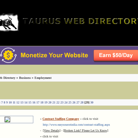
»
»
b Directory
Business
Employment
6
7
8
9
10
11
12
13
14
15
16
17
18
19
20
21
22
23
24
25
26
27
28
[29]
30
»
Contract Staffing Company
« click to visit
http://www.easysourceindia.com/contract-staffing.aspx
-
[View Details]
-
[Broken Link? Please Let Us Know]
« click to visit