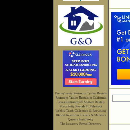
Pennsylvania Restroom Trailer Rentals
Restroom Trailer Rentals in California
Texas Restrooms & Shower Rentals
Porta Potty Rentals in Nebraska
Weekly Trash Collection & Recycling
Illinois Restroom Trailers & Showers
Queens Porta Potty
The Lavatory Rental Directory