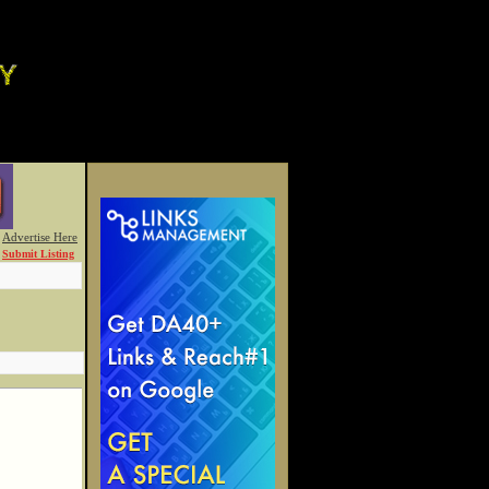
Advertise Here
Submit Listing