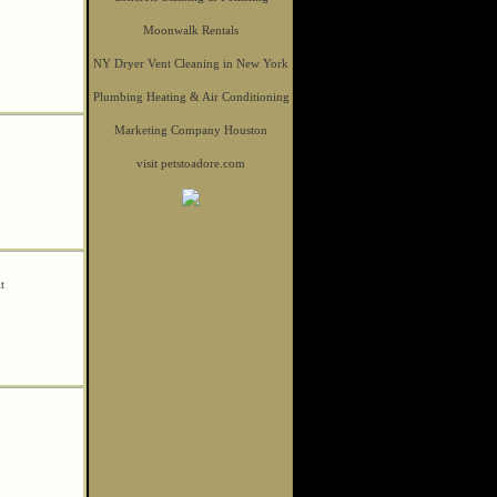
Moonwalk Rentals
NY Dryer Vent Cleaning in New York
Plumbing Heating & Air Conditioning
Marketing Company Houston
visit petstoadore.com
it