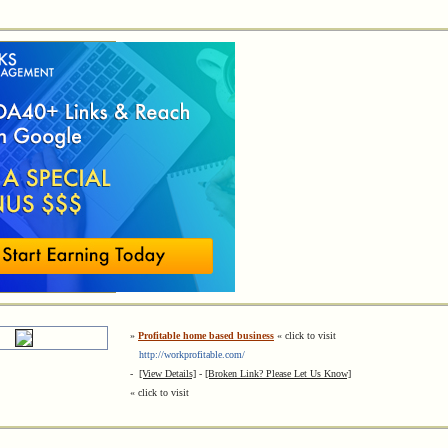
»
Profitable home based business
« click to visit
http://workprofitable.com/
-
[View Details]
-
[Broken Link? Please Let Us Know]
« click to visit