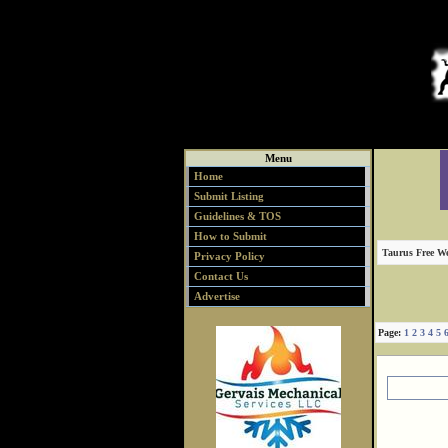
Menu
Home
Submit Listing
Guidelines & TOS
How to Submit
Taurus Free We
Privacy Policy
Contact Us
Advertise
Page:
1
2
3
4
5