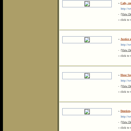
»
Cafe, co
http://ww
-
[View De
« click to 
»
Justice 
http://ww
-
[View De
« click to 
»
Hose Sup
http://ww
-
[View De
« click to 
»
Dentist
http://ww
-
[View De
« click to 