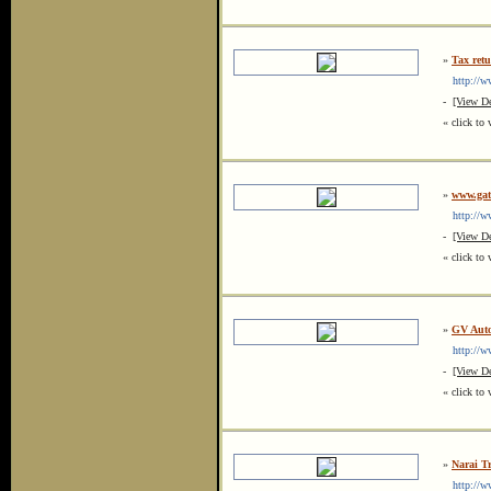
»
Tax retu
http://ww
-
[View De
« click to 
»
www.gat
http://ww
-
[View De
« click to 
»
GV Auto
http://ww
-
[View De
« click to 
»
Narai T
http://ww