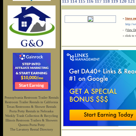
113
114
115
116
117
118
119
120
121
»
Stove re
http://w
-
[View De
« click to 
Pennsylvania Restroom Trailer Rentals
Restroom Trailer Rentals in California
Texas Restrooms & Shower Rentals
Porta Potty Rentals in Nebraska
Weekly Trash Collection & Recycling
Illinois Restroom Trailers & Showers
Queens Porta Potty
The Lavatory Rental Directory