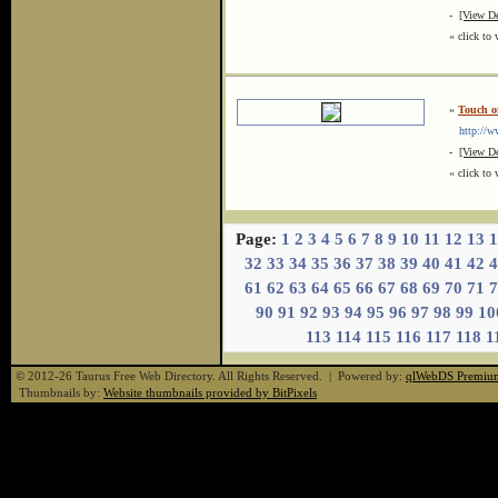
-
[View De
« click to 
»
Touch o
http://ww
-
[View De
« click to 
Page:
1
2
3
4
5
6
7
8
9
10
11
12
13
1
32
33
34
35
36
37
38
39
40
41
42
4
61
62
63
64
65
66
67
68
69
70
71
7
90
91
92
93
94
95
96
97
98
99
10
113
114
115
116
117
118
1
© 2012-26 Taurus Free Web Directory. All Rights Reserved. | Powered by:
qlWebDS Premiu
Thumbnails by:
Website thumbnails provided by BitPixels