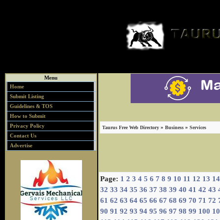
Menu
Home
Submit Listing
Guidelines & TOS
How to Submit
Privacy Policy
»
»
Taurus Free Web Directory
Business
Services
Contact Us
Advertise
Page:
1
2
3
4
5
6
7
8
9
10
11
12
13
14
32
33
34
35
36
37
38
39
40
41
42
43
61
62
63
64
65
66
67
68
69
70
71
72
90
91
92
93
94
95
96
97
98
99
100
10