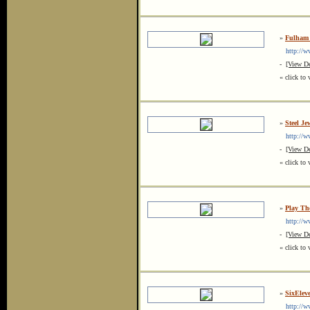
»
Fulham 
http://www
-
[View De
« click to 
»
Steel Je
http://ww
-
[View De
« click to 
»
Play Th
http://ww
-
[View De
« click to 
»
SixElev
http://ww