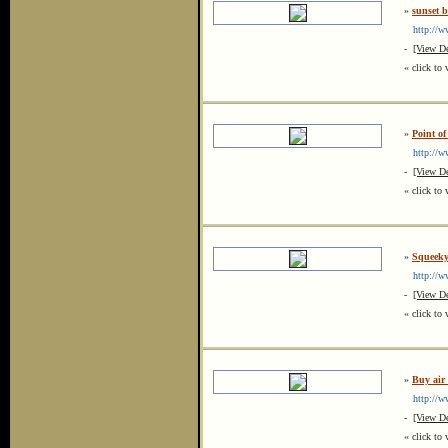
»
sunset 
http://ww
-
[View De
« click to 
»
Point of
http://ww
-
[View De
« click to 
»
Squeeky
http://ww
-
[View De
« click to 
»
Buy air
http://ww
-
[View De
« click to 