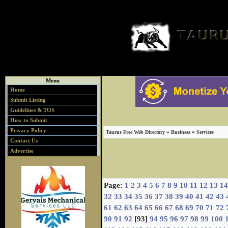
Menu
Home
Submit Listing
Guidelines & TOS
How to Submit
Privacy Policy
»
»
Taurus Free Web Directory
Business
Services
Contact Us
Advertise
Page:
1
2
3
4
5
6
7
8
9
10
11
12
13
14
32
33
34
35
36
37
38
39
40
41
42
43
61
62
63
64
65
66
67
68
69
70
71
72
90
91
92
[93]
94
95
96
97
98
99
100