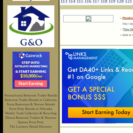
113
114
115
116
117
118
119
120
121
»
Plumbin
http://aq
-
[View De
« click to 
Pennsylvania Restroom Trailer Rentals
Restroom Trailer Rentals in California
Texas Restrooms & Shower Rentals
Porta Potty Rentals in Nebraska
Weekly Trash Collection & Recycling
Illinois Restroom Trailers & Showers
Queens Porta Potty
The Lavatory Rental Directory