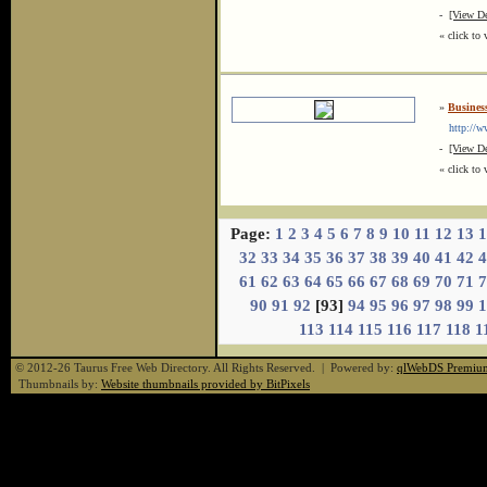
-
[View De
« click to 
»
Business
http://ww
-
[View De
« click to 
Page:
1
2
3
4
5
6
7
8
9
10
11
12
13
1
32
33
34
35
36
37
38
39
40
41
42
4
61
62
63
64
65
66
67
68
69
70
71
7
90
91
92
[93]
94
95
96
97
98
99
1
113
114
115
116
117
118
1
© 2012-26 Taurus Free Web Directory. All Rights Reserved. | Powered by:
qlWebDS Premiu
Thumbnails by:
Website thumbnails provided by BitPixels