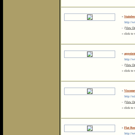
»
Stainles
http://ww
-
[View De
« click to 
»
appoint
http://ww
-
[View De
« click to 
»
Viscome
http://sci
-
[View De
« click to 
»
Flat Roo
http://www