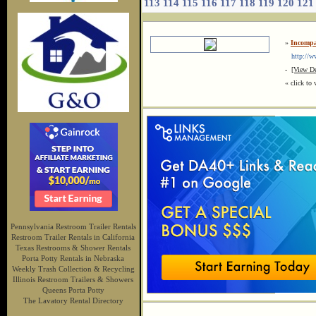
113
114
115
116
117
118
119
120
121
»
Incompa
http://ww
-
[View De
« click to 
Pennsylvania Restroom Trailer Rentals
Restroom Trailer Rentals in California
Texas Restrooms & Shower Rentals
Porta Potty Rentals in Nebraska
Weekly Trash Collection & Recycling
Illinois Restroom Trailers & Showers
Queens Porta Potty
The Lavatory Rental Directory