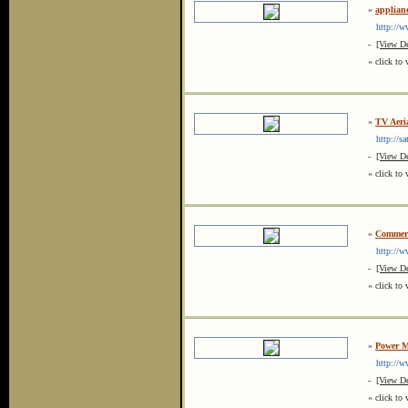
»
applianc
http://www
-
[View De
« click to 
»
TV Aeria
http://sat
-
[View De
« click to 
»
Commerc
http://ww
-
[View De
« click to 
»
Power M
http://ww
-
[View De
« click to 