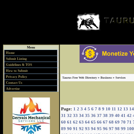
Menu
Home
Submit Listing
Guidelines & TOS
How to Submit
Privacy Policy
»
»
Taurus Free Web Directory
Business
Services
Contact Us
Advertise
Page:
1
2
3
4
5
6
7
8
9
10
11
12
13
14
31
32
33
34
35
36
37
38
39
40
41
42
60
61
62
63
64
65
66
67
68
69
70
71
89
90
91
92
93
94
95
96
97
98
99
100