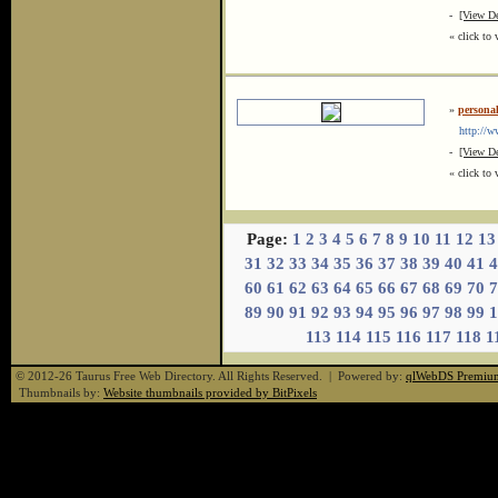
-
[View De
« click to 
»
personal
http://www
-
[View De
« click to 
Page:
1
2
3
4
5
6
7
8
9
10
11
12
13
31
32
33
34
35
36
37
38
39
40
41
4
60
61
62
63
64
65
66
67
68
69
70
7
89
90
91
92
93
94
95
96
97
98
99
1
113
114
115
116
117
118
1
© 2012-26 Taurus Free Web Directory. All Rights Reserved. | Powered by:
qlWebDS Premiu
Thumbnails by:
Website thumbnails provided by BitPixels