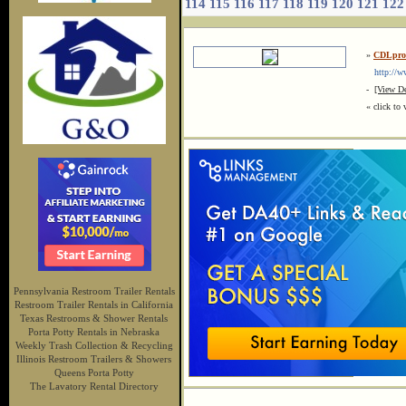
114
115
116
117
118
119
120
121
122
»
CDLprof
http://www
-
[View De
« click to 
Pennsylvania Restroom Trailer Rentals
Restroom Trailer Rentals in California
Texas Restrooms & Shower Rentals
Porta Potty Rentals in Nebraska
Weekly Trash Collection & Recycling
Illinois Restroom Trailers & Showers
Queens Porta Potty
The Lavatory Rental Directory