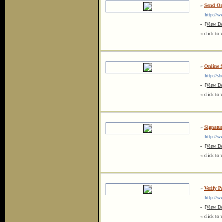
»
Send On
http://ww
-
[View De
« click to 
»
Online 
http://sh
-
[View De
« click to 
»
Signatur
http://ww
-
[View De
« click to 
»
Verify P
http://ww
-
[View De
« click to 