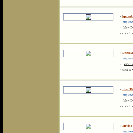
»
bpo solu
http://ww
-
[View De
« click to 
»
Detectiv
http://aar
-
[View De
« click to 
»
xbox 360
http://ww
-
[View De
« click to 
»
Moving 
http://ww