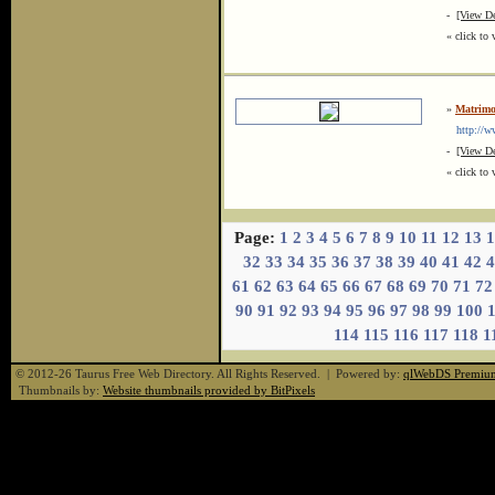
-
[View De
« click to 
»
Matrimo
http://ww
-
[View De
« click to 
Page:
1
2
3
4
5
6
7
8
9
10
11
12
13
1
32
33
34
35
36
37
38
39
40
41
42
4
61
62
63
64
65
66
67
68
69
70
71
72
90
91
92
93
94
95
96
97
98
99
100
114
115
116
117
118
1
© 2012-26 Taurus Free Web Directory. All Rights Reserved. | Powered by:
qlWebDS Premiu
Thumbnails by:
Website thumbnails provided by BitPixels