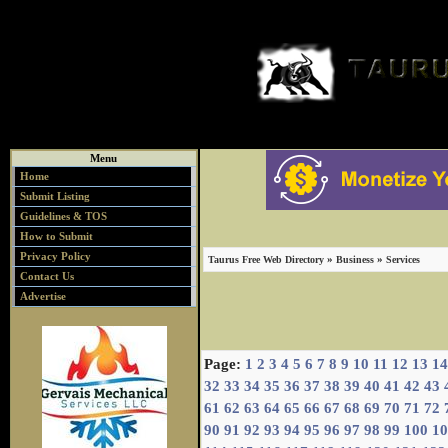
Menu
Home
Submit Listing
Guidelines & TOS
How to Submit
Privacy Policy
»
»
Taurus Free Web Directory
Business
Services
Contact Us
Advertise
Page:
1
2
3
4
5
6
7
8
9
10
11
12
13
14
32
33
34
35
36
37
38
39
40
41
42
43
61
62
63
64
65
66
67
68
69
70
71
72
90
91
92
93
94
95
96
97
98
99
100
10