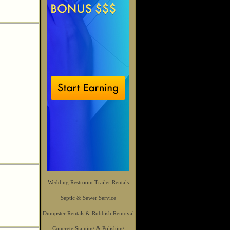
Wedding Restroom Trailer Rentals
Septic & Sewer Service
Dumpster Rentals & Rubbish Removal
Concrete Staining & Polishing