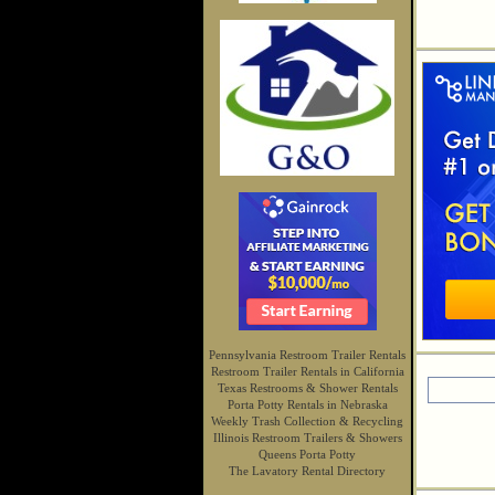
Pennsylvania Restroom Trailer Rentals
Restroom Trailer Rentals in California
Texas Restrooms & Shower Rentals
Porta Potty Rentals in Nebraska
Weekly Trash Collection & Recycling
Illinois Restroom Trailers & Showers
Queens Porta Potty
The Lavatory Rental Directory