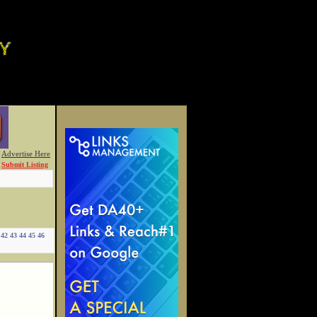
Advertise Here
Submit Listing
42
43
44
45
46