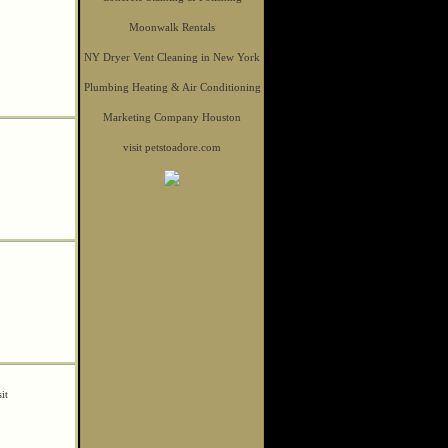
Moonwalk Rentals
NY Dryer Vent Cleaning in New York
Plumbing Heating & Air Conditioning
Marketing Company Houston
visit petstoadore.com
sit