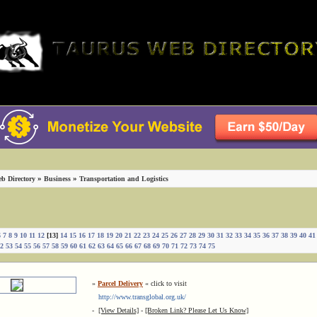
»
»
b Directory
Business
Transportation and Logistics
6
7
8
9
10
11
12
[13]
14
15
16
17
18
19
20
21
22
23
24
25
26
27
28
29
30
31
32
33
34
35
36
37
38
39
40
41
2
53
54
55
56
57
58
59
60
61
62
63
64
65
66
67
68
69
70
71
72
73
74
75
»
Parcel Delivery
« click to visit
http://www.transglobal.org.uk/
-
[View Details]
-
[Broken Link? Please Let Us Know]