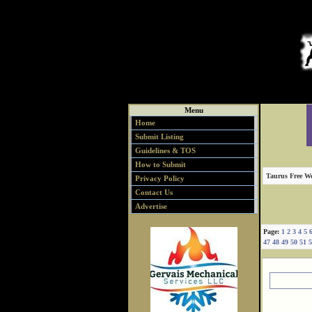
Menu
Home
Submit Listing
Guidelines & TOS
How to Submit
Taurus Free We
Privacy Policy
Contact Us
Advertise
Page:
1
2
3
4
5
47
48
49
50
51
5