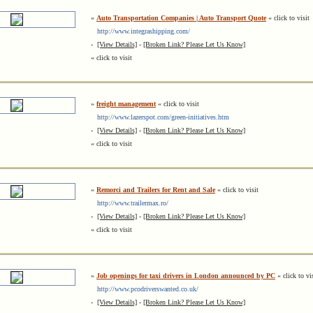
»
Auto Transportation Companies | Auto Transport Quote
« click to visit
http://www.integrashipping.com/
-
[View Details]
-
[Broken Link? Please Let Us Know]
« click to visit
»
freight management
« click to visit
http://www.lazerspot.com/green-initiatives.htm
-
[View Details]
-
[Broken Link? Please Let Us Know]
« click to visit
»
Remorci and Trailers for Rent and Sale
« click to visit
http://www.trailermax.ro/
-
[View Details]
-
[Broken Link? Please Let Us Know]
« click to visit
»
Job openings for taxi drivers in London announced by PC
« click to vi
http://www.pcodriverswanted.co.uk/
-
[View Details]
-
[Broken Link? Please Let Us Know]