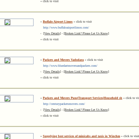
« click to visit
»
Buffalo Airport Limos
« click to visit
http://www.buffaloairportlimos.com/
-
[View Details]
-
[Broken Link? Please Let Us Know]
« click to visit
»
Packers and Movers Vadodara
« click to visit
http://www.bluedartmoversandpackers.com/
-
[View Details]
-
[Broken Link? Please Let Us Know]
« click to visit
»
Packers and Movers Pune|Transport Services|Household sh
« click to vi
http://centurypackersmovers.com/
-
[View Details]
-
[Broken Link? Please Let Us Know]
« click to visit
»
Supplying best services of minicabs and taxis in Winchm
« click to visi