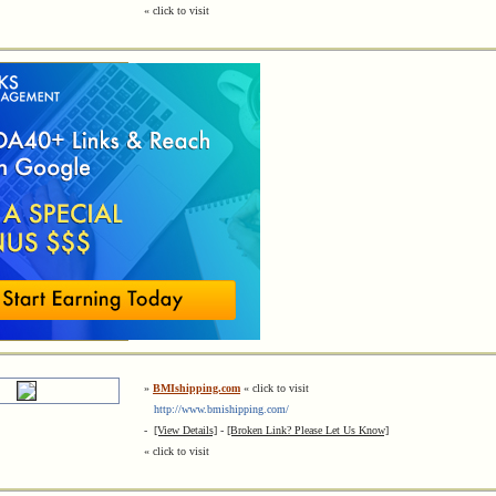
« click to visit
»
BMIshipping.com
« click to visit
http://www.bmishipping.com/
-
[View Details]
-
[Broken Link? Please Let Us Know]
« click to visit