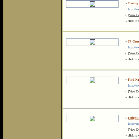
»
Tooting
http://ww
-
[View De
« click to 
»
JB Gene
http://ww
-
[View De
« click to 
»
Find Na
http://ww
-
[View De
« click to 
»
Freight
http://su
-
[View De
« click to 