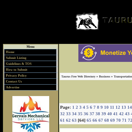
Menu
Home
Submit Listing
Guidelines & TOS
How to Submit
Privacy Policy
»
»
Taurus Free Web Directory
Business
Transportatio
Contact Us
Advertise
Page:
1
2
3
4
5
6
7
8
9
10
11
12
13
14
32
33
34
35
36
37
38
39
40
41
42
43
61
62
63
[64]
65
66
67
68
69
70
71
7