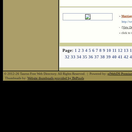
»
Marriag
http://www
-
[View De
« click to 
Page:
1
2
3
4
5
6
7
8
9
10
11
12
13
1
32
33
34
35
36
37
38
39
40
41
42
4
© 2012-26 Taurus Free Web Directory. All Rights Reserved. | Powered by:
qlWebDS Premiu
Thumbnails by:
Website thumbnails provided by BitPixels