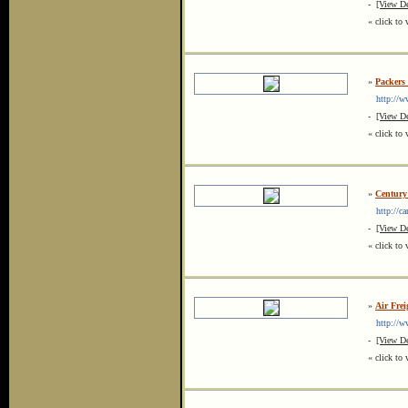
-
[View De
« click to 
»
Packers
http://ww
-
[View De
« click to 
»
Century
http://car
-
[View De
« click to 
»
Air Frei
http://www
-
[View De
« click to 