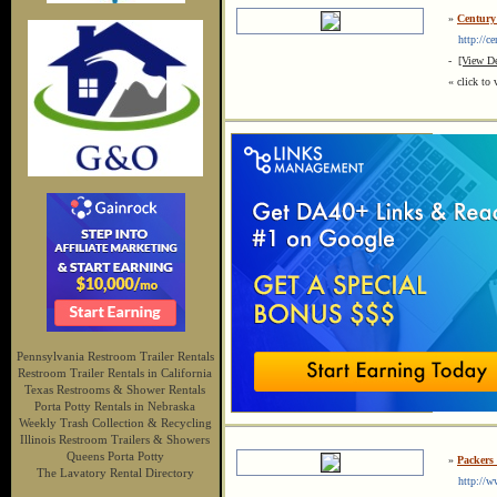
»
Century
http://cen
-
[View De
« click to 
Pennsylvania Restroom Trailer Rentals
Restroom Trailer Rentals in California
Texas Restrooms & Shower Rentals
Porta Potty Rentals in Nebraska
Weekly Trash Collection & Recycling
Illinois Restroom Trailers & Showers
Queens Porta Potty
»
Packers
The Lavatory Rental Directory
http://www