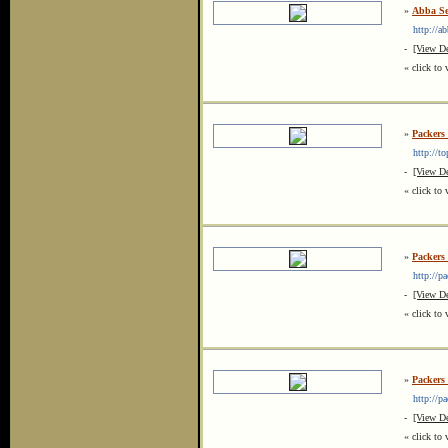
»
Abba Se
http://ab
-
[View De
« click to 
»
Packers
http://top
-
[View De
« click to 
»
Packers 
http://pac
-
[View De
« click to 
»
Packers
http://pa
-
[View De
« click to 