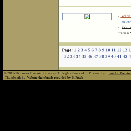
»
Packers
http://mov
-
[View De
« click to 
Page:
1
2
3
4
5
6
7
8
9
10
11
12
13
1
32
33
34
35
36
37
38
39
40
41
42
4
© 2012-26 Taurus Free Web Directory. All Rights Reserved. | Powered by:
qlWebDS Premiu
Thumbnails by:
Website thumbnails provided by BitPixels