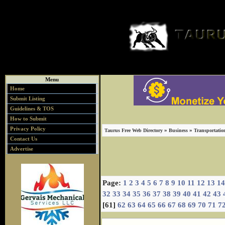
Menu
Home
Submit Listing
Guidelines & TOS
How to Submit
Privacy Policy
»
»
Taurus Free Web Directory
Business
Transportatio
Contact Us
Advertise
Page:
1
2
3
4
5
6
7
8
9
10
11
12
13
14
32
33
34
35
36
37
38
39
40
41
42
43
[61]
62
63
64
65
66
67
68
69
70
71
7