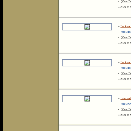
-
[View De
« click to 
»
Packers
http://in
-
[View De
« click to 
»
Packers
http://in
-
[View De
« click to 
»
Internat
http://www
-
[View De
« click to 