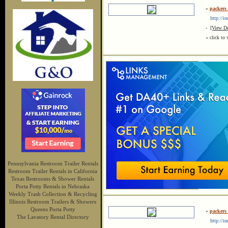
»
packers
http://in
-
[View De
« click to 
Pennsylvania Restroom Trailer Rentals
Restroom Trailer Rentals in California
Texas Restrooms & Shower Rentals
Porta Potty Rentals in Nebraska
Weekly Trash Collection & Recycling
Illinois Restroom Trailers & Showers
Queens Porta Potty
»
packers
The Lavatory Rental Directory
http://in