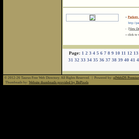
»
Packers
http://pa
-
[View De
« click to 
Page:
1
2
3
4
5
6
7
8
9
10
11
12
13
31
32
33
34
35
36
37
38
39
40
41
4
© 2012-26 Taurus Free Web Directory. All Rights Reserved. | Powered by:
qlWebDS Premiu
Thumbnails by:
Website thumbnails provided by BitPixels