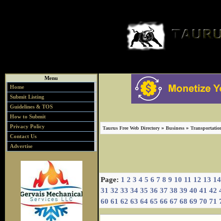
Menu
Home
Submit Listing
Guidelines & TOS
How to Submit
Privacy Policy
»
»
Taurus Free Web Directory
Business
Transportatio
Contact Us
Advertise
Page:
1
2
3
4
5
6
7
8
9
10
11
12
13
14
31
32
33
34
35
36
37
38
39
40
41
42
60
61
62
63
64
65
66
67
68
69
70
71