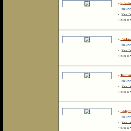
»
Sydenha
http://ww
-
[View De
« click to 
»
::Welco
http://ww
-
[View De
« click to 
»
Tree Su
http://www
-
[View De
« click to 
»
Budget 
http://www
-
[View De
« click to 