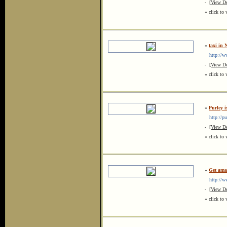
-
[View De
« click to 
»
taxi in
http://ww
-
[View De
« click to 
»
Purley 
http://pur
-
[View De
« click to 
»
Get ama
http://ww
-
[View De
« click to 