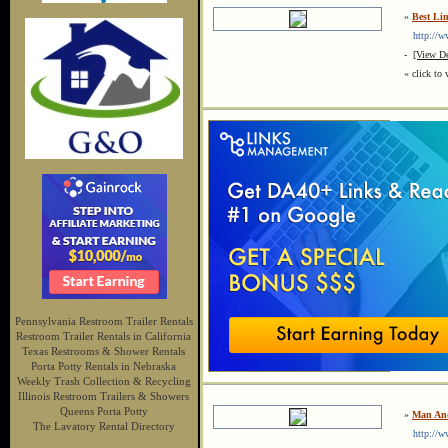
»
Best L
http://ww
-
[View De
« click to 
Pennsylvania Restroom Trailer Rentals
Restroom Trailer Rentals in California
Texas Restrooms & Shower Rentals
Porta Potty Rentals in Nebraska
Weekly Trash Collection & Recycling
Illinois Restroom Trailers & Showers
Queens Porta Potty
»
Man And
The Lavatory Rental Directory
http://ww