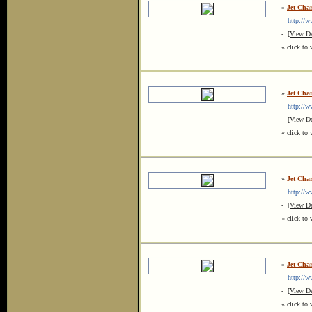
»
Jet Char
http://www
-
[View De
« click to 
»
Jet Cha
http://ww
-
[View De
« click to 
»
Jet Cha
http://ww
-
[View De
« click to 
»
Jet Cha
http://ww
-
[View De
« click to 