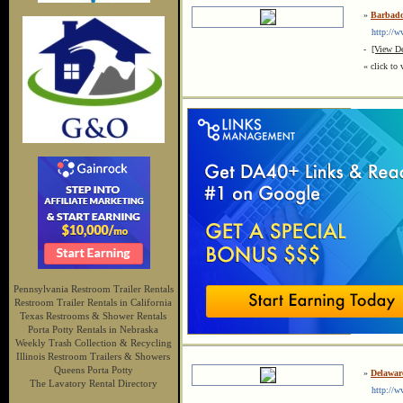
»
Barbado
http://ww
-
[View De
« click to 
Pennsylvania Restroom Trailer Rentals
Restroom Trailer Rentals in California
Texas Restrooms & Shower Rentals
Porta Potty Rentals in Nebraska
Weekly Trash Collection & Recycling
Illinois Restroom Trailers & Showers
Queens Porta Potty
»
Delaware
The Lavatory Rental Directory
http://www