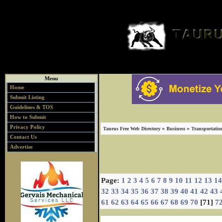
Menu
Home
Submit Listing
Guidelines & TOS
How to Submit
Privacy Policy
»
»
Taurus Free Web Directory
Business
Transportatio
Contact Us
Advertise
Page:
1
2
3
4
5
6
7
8
9
10
11
12
13
14
32
33
34
35
36
37
38
39
40
41
42
43
61
62
63
64
65
66
67
68
69
70
[71]
7