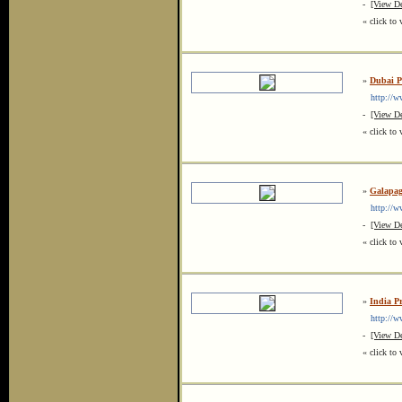
-
[View De
« click to 
»
Dubai Pr
http://www
-
[View De
« click to 
»
Galapag
http://www
-
[View De
« click to 
»
India Pr
http://ww
-
[View De
« click to 