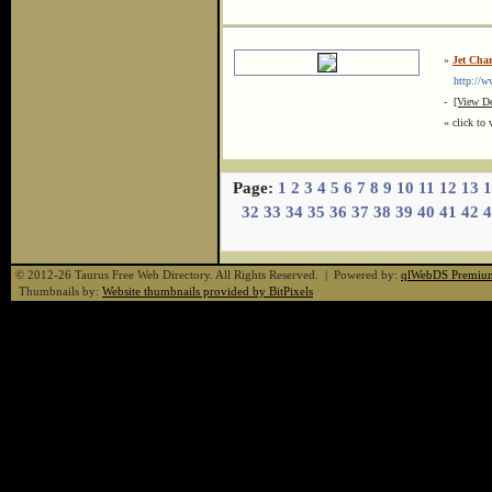
»
Jet Cha
http://ww
-
[View De
« click to 
Page:
1
2
3
4
5
6
7
8
9
10
11
12
13
1
32
33
34
35
36
37
38
39
40
41
42
4
© 2012-26 Taurus Free Web Directory. All Rights Reserved. | Powered by:
qlWebDS Premiu
Thumbnails by:
Website thumbnails provided by BitPixels