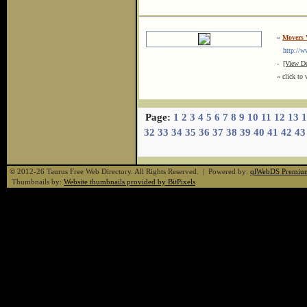
»
Movers
http://ww
-
[View De
« click to 
Page:
1
2
3
4
5
6
7
8
9
10
11
12
13
1
32
33
34
35
36
37
38
39
40
41
42
43
© 2012-26 Taurus Free Web Directory. All Rights Reserved. | Powered by:
qlWebDS Premiu
Thumbnails by:
Website thumbnails provided by BitPixels