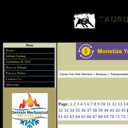
Menu
Home
Submit Listing
Guidelines & TOS
How to Submit
Privacy Policy
»
»
Taurus Free Web Directory
Business
Transportatio
Contact Us
Advertise
Page:
1
2
3
4
5
6
7
8
9
10
11
12
13
14
32
33
34
35
36
37
38
39
40
41
42
43
61
62
63
64
65
66
67
68
69
70
71
72