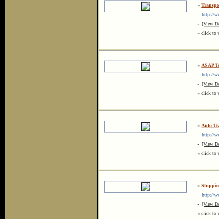
»
Transpo
http://ww
-
[View De
« click to 
»
ASAP To
http://ww
-
[View De
« click to 
»
Auto Tr
http://www
-
[View De
« click to 
»
Shipping
http://www
-
[View De
« click to 