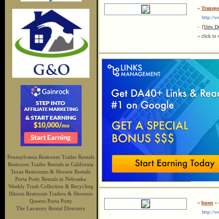
»
Transpor
http://www
-
[View De
« click to 
Pennsylvania Restroom Trailer Rentals
Restroom Trailer Rentals in California
Texas Restrooms & Shower Rentals
Porta Potty Rentals in Nebraska
Weekly Trash Collection & Recycling
Illinois Restroom Trailers & Showers
Queens Porta Potty
»
buses
« c
The Lavatory Rental Directory
http://ww