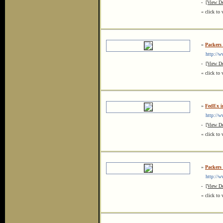
-
[View De
« click to 
»
Packers
http://ww
-
[View De
« click to 
»
FedEx i
http://ww
-
[View De
« click to 
»
Packers
http://ww
-
[View De
« click to 